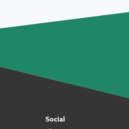
Social