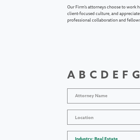
Our Firm's attorneys choose to work h
client-focused culture, and appreciate 
professional collaboration and fellow
A
B
C
D
E
F
G
Location
Industry: Real Estate