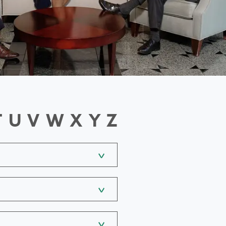
T
U
V
W
X
Y
Z