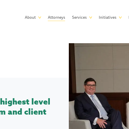
Skip to main content
Main
About
Attorneys
Services
Initiatives
navigation
highest level
m and client