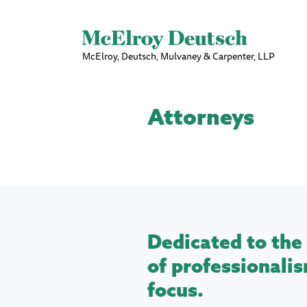
McElroy, Deutsch, Mulvaney & Carpenter, LLP
Attorneys
Dedicated to the 
of professionalis
focus.