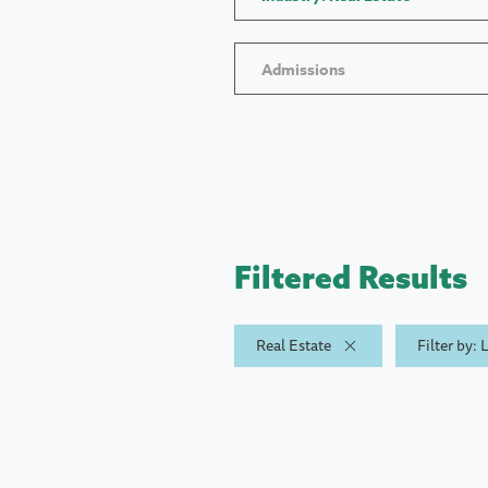
Admissions
Filtered Results
Real Estate
Filter by: