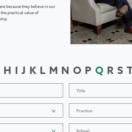
ere because they believe in our
the practical value of
ship.
H
I
J
K
L
M
N
O
P
Q
R
S
Title
Practice
School