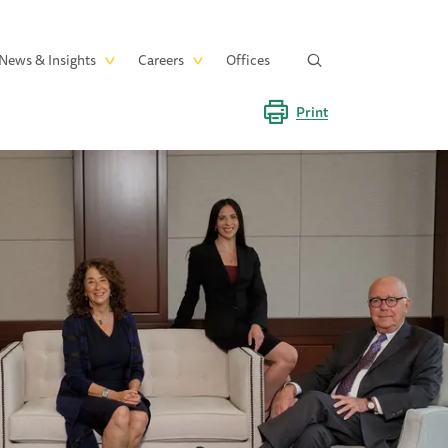
News & Insights
Careers
Offices
Print