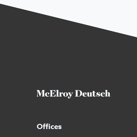
Offices