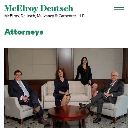
Skip to main content
McElroy, Deutsch, Mulvaney & Carpenter, LLP
Attorneys