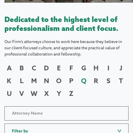
Dedicated to the highest level of
professionalism and client focus.
Our Firm's attorneys choose to work here because they believe in
our client-focused culture, and appreciate the practical value of
professional collaboration and fellowship.
A
B
C
D
E
F
G
H
I
J
K
L
M
N
O
P
Q
R
S
T
U
V
W
X
Y
Z
Filter by