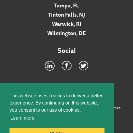
Tampa, FL
Tinton Falls, NJ
Warwick, RI
Wilmington, DE
Social
Footer
INTRANET
This website uses cookies to deliver a better
experience. By continuing on this website,
©2026 McElroy, Deutsch, Mulvaney & Carpenter, LLP •
Disclaimer
•
you consent to our use of cookies.
Privacy Policy
Learn more
Designed by:
Knox Design Strategy