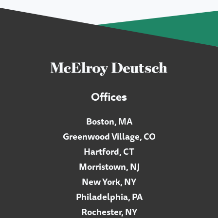
Offices
Boston, MA
Greenwood Village, CO
Hartford, CT
Morristown, NJ
New York, NY
Philadelphia, PA
Rochester, NY