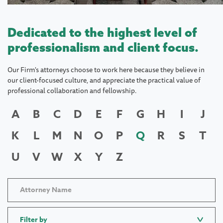
Dedicated to the highest level of
professionalism and client focus.
Our Firm's attorneys choose to work here because they believe in
our client-focused culture, and appreciate the practical value of
professional collaboration and fellowship.
A
B
C
D
E
F
G
H
I
J
K
L
M
N
O
P
Q
R
S
T
U
V
W
X
Y
Z
Filter by