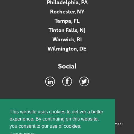
Philadelphia, PA
Rochester, NY
Tampa, FL
Tinton Falls, NJ
Warwick, RI
Wilmington, DE
Social
Footer
INTRANET
This website uses cookies to deliver a better
experience. By continuing on this website,
©2026 McElroy, Deutsch, Mulvaney & Carpenter, LLP •
Disclaimer
•
you consent to our use of cookies.
Privacy Policy