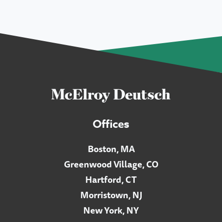
Offices
Boston, MA
Greenwood Village, CO
Hartford, CT
Morristown, NJ
New York, NY