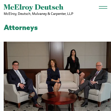
Skip to main content
McElroy, Deutsch, Mulvaney & Carpenter, LLP
Attorneys