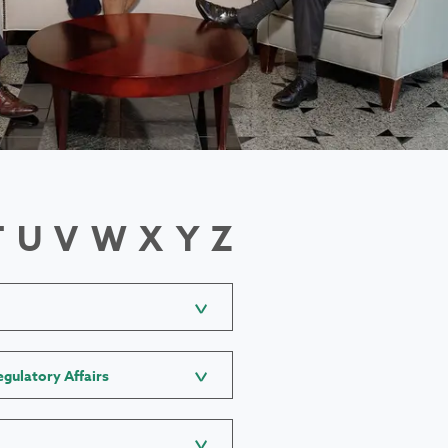
T
U
V
W
X
Y
Z
gulatory Affairs