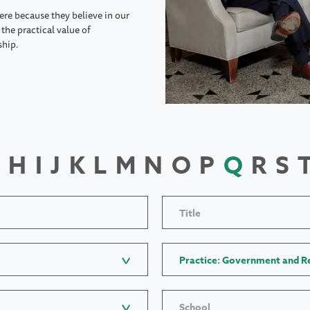
ere because they believe in our
the practical value of
ship.
H
I
J
K
L
M
N
O
P
Q
R
S
Title
Practice: Government and Re
School