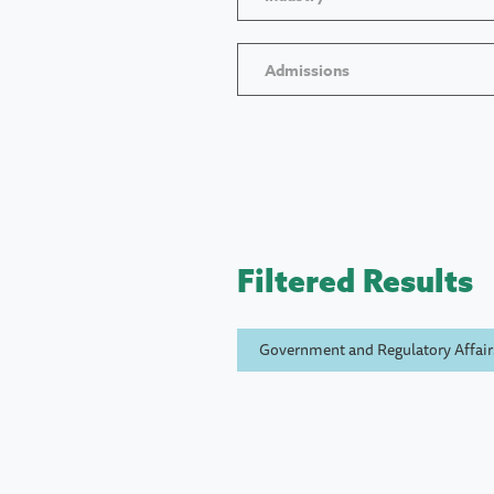
Admissions
Filtered Results
Government and Regulatory Affair