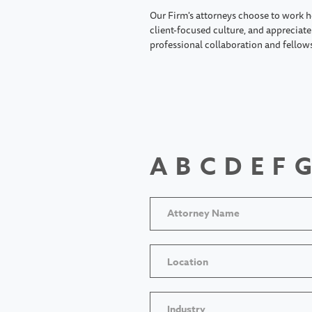
Our Firm's attorneys choose to work h
client-focused culture, and appreciate 
professional collaboration and fellow
A
B
C
D
E
F
G
Location
Industry