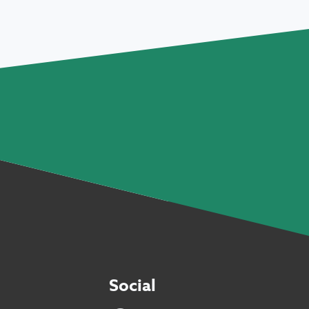
Social