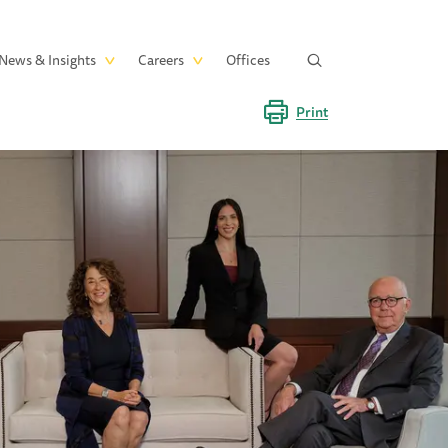
News & Insights
Careers
Offices
Print