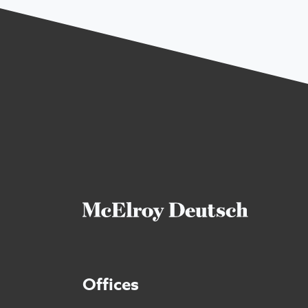
Offices