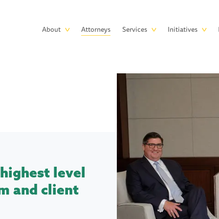
Skip to main content
Main
About
Attorneys
Services
Initiatives
navigation
highest level
m and client