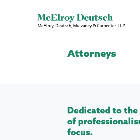
McElroy, Deutsch, Mulvaney & Carpenter, LLP
Attorneys
Dedicated to the 
of professionalis
focus.