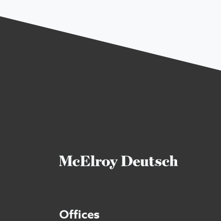
Offices