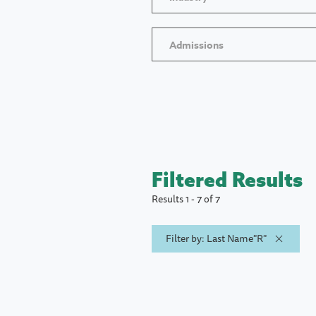
Admissions
Filtered Results
Results 1 - 7 of 7
Filter by: Last Name"R"