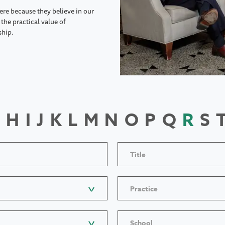
ere because they believe in our
the practical value of
ship.
H
I
J
K
L
M
N
O
P
Q
R
S
Title
Practice
School