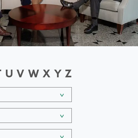
T
U
V
W
X
Y
Z