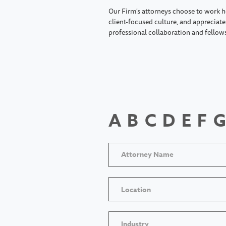
Our Firm's attorneys choose to work h
client-focused culture, and appreciate 
professional collaboration and fellow
A
B
C
D
E
F
G
Location
Industry