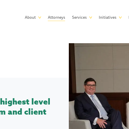
Skip to main content
Main
About
Attorneys
Services
Initiatives
navigation
highest level
m and client