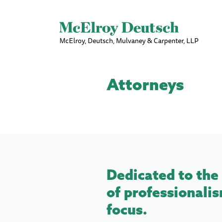
McElroy, Deutsch, Mulvaney & Carpenter, LLP
Attorneys
Dedicated to the 
of professionalis
focus.