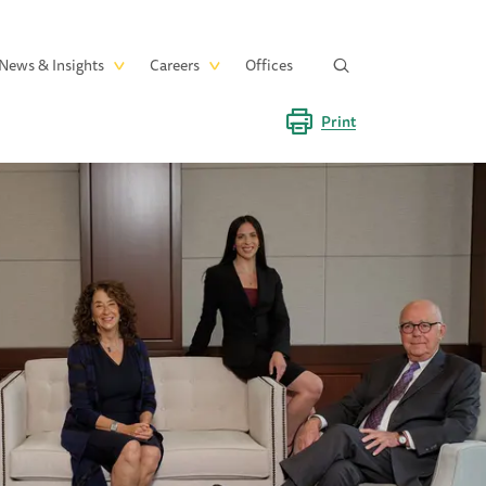
News & Insights
Careers
Offices
Print