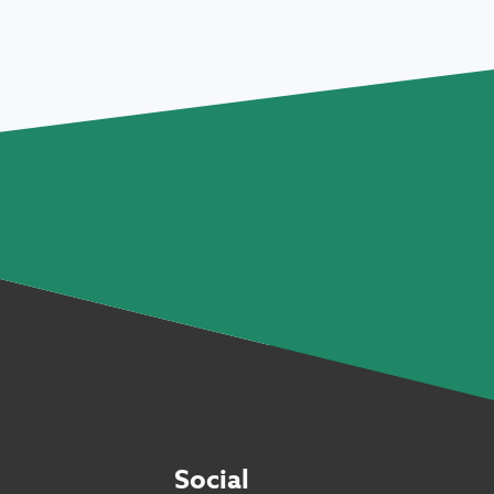
Social