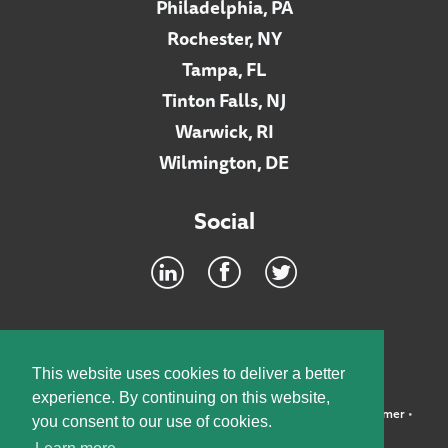
Philadelphia, PA
Rochester, NY
Tampa, FL
Tinton Falls, NJ
Warwick, RI
Wilmington, DE
Social
Footer
INTRANET
This website uses cookies to deliver a better
experience. By continuing on this website,
©2026 McElroy, Deutsch, Mulvaney & Carpenter, LLP •
Disclaimer
•
you consent to our use of cookies.
Privacy Policy