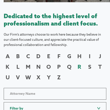
Dedicated to the highest level of
professionalism and client focus.
Our Firm's attorneys choose to work here because they believe in
our client-focused culture, and appreciate the practical value of
professional collaboration and fellowship.
A
B
C
D
E
F
G
H
I
J
K
L
M
N
O
P
Q
R
S
T
U
V
W
X
Y
Z
Filter by