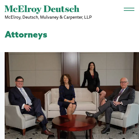
Skip to main content
McElroy, Deutsch, Mulvaney & Carpenter, LLP
Attorneys