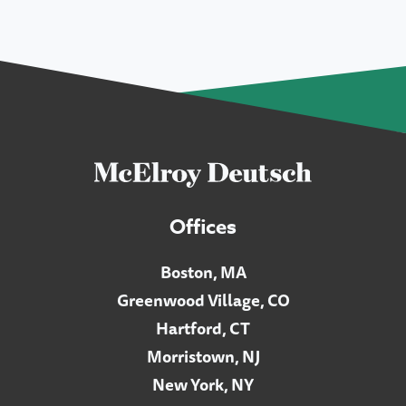
Offices
Boston, MA
Greenwood Village, CO
Hartford, CT
Morristown, NJ
New York, NY