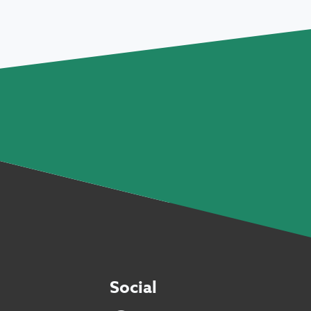
Social