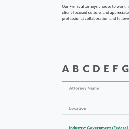
Our Firm's attorneys choose to work h
client-focused culture, and appreciate 
professional collaboration and fellow
A
B
C
D
E
F
G
Location
Industry: Government (Federal,