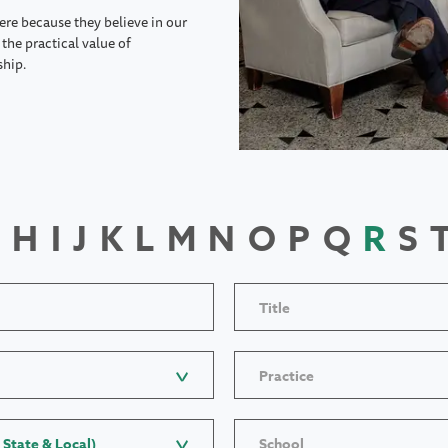
ere because they believe in our
the practical value of
ship.
H
I
J
K
L
M
N
O
P
Q
R
S
Title
Practice
 State & Local)
School