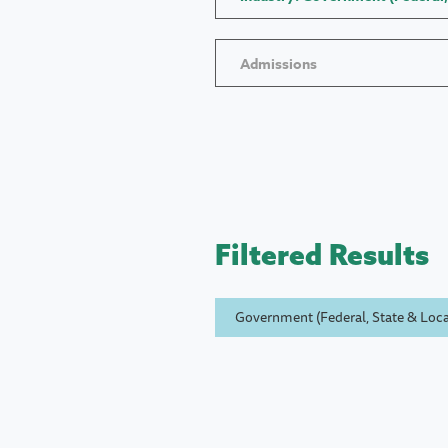
Admissions
Filtered Results
Government (Federal, State & Loca