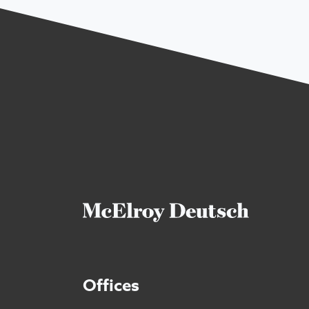
Offices