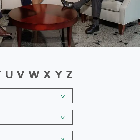
T
U
V
W
X
Y
Z