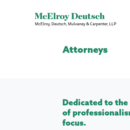
McElroy, Deutsch, Mulvaney & Carpenter, LLP
Attorneys
Dedicated to the 
of professionalis
focus.