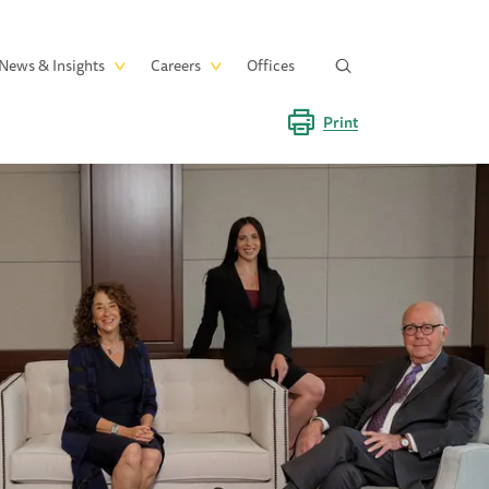
News & Insights
Careers
Offices
Print