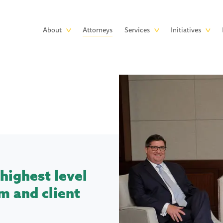
Skip to main content
Main
About
Attorneys
Services
Initiatives
navigation
highest level
m and client