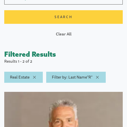
Clear All
Filtered Results
Results 1 - 2 of 2
Real Estate
Filter by: Last Name"R"