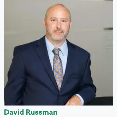
David Russman