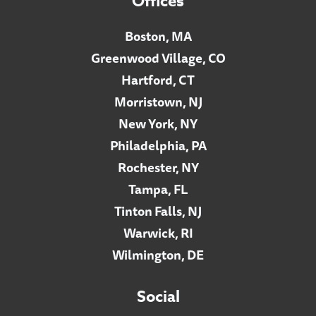
Offices
Boston, MA
Greenwood Village, CO
Hartford, CT
Morristown, NJ
New York, NY
Philadelphia, PA
Rochester, NY
Tampa, FL
Tinton Falls, NJ
Warwick, RI
Wilmington, DE
Social