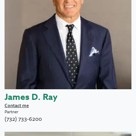
James D. Ray
Contact me
Partner
(732) 733-6200