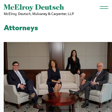
Skip to main content
McElroy, Deutsch, Mulvaney & Carpenter, LLP
Attorneys