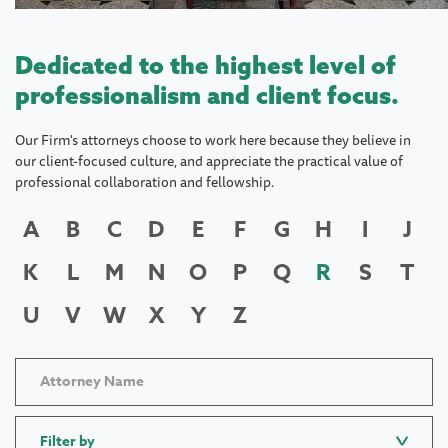
Dedicated to the highest level of
professionalism and client focus.
Our Firm's attorneys choose to work here because they believe in
our client-focused culture, and appreciate the practical value of
professional collaboration and fellowship.
A
B
C
D
E
F
G
H
I
J
K
L
M
N
O
P
Q
R
S
T
U
V
W
X
Y
Z
Filter by