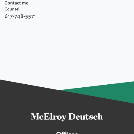
Contact me
Counsel
617-748-5571