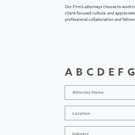
Our Firm's attorneys choose to work h
client-focused culture, and appreciate 
professional collaboration and fellow
A
B
C
D
E
F
G
Location
Industry