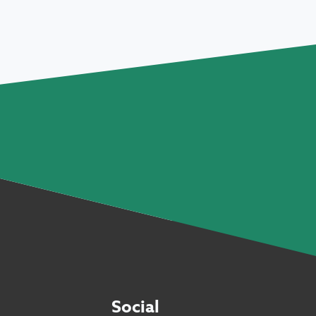
Social