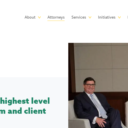
Skip to main content
Main
About
Attorneys
Services
Initiatives
navigation
highest level
m and client