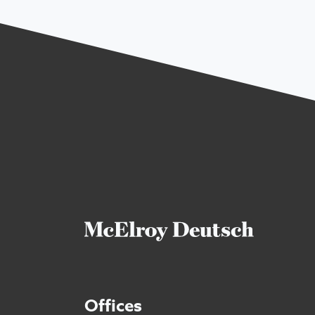
Offices