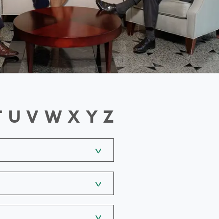
T
U
V
W
X
Y
Z