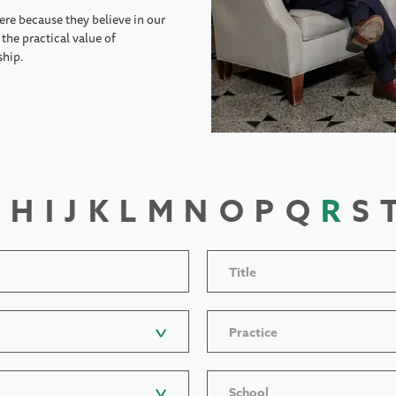
ere because they believe in our
the practical value of
ship.
H
I
J
K
L
M
N
O
P
Q
R
S
Title
Practice
School