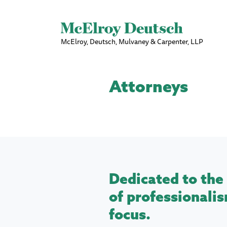
McElroy, Deutsch, Mulvaney & Carpenter, LLP
Attorneys
Dedicated to the 
of professionalis
focus.