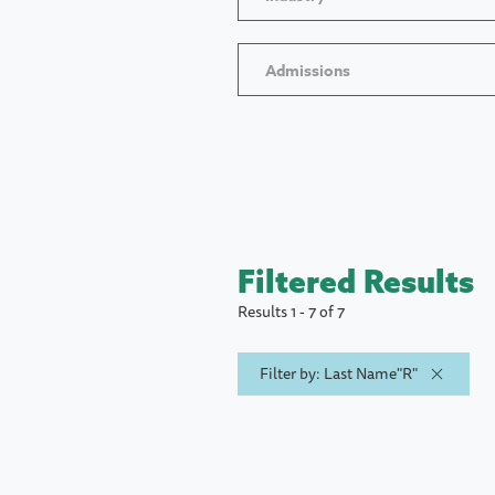
Admissions
Filtered Results
Results 1 - 7 of 7
Filter by: Last Name"R"