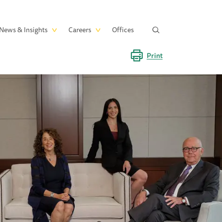
News & Insights
Careers
Offices
Print