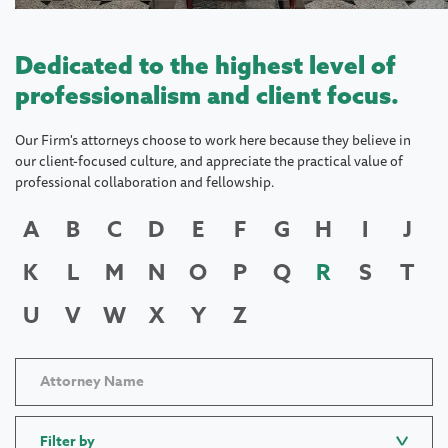
Dedicated to the highest level of
professionalism and client focus.
Our Firm's attorneys choose to work here because they believe in
our client-focused culture, and appreciate the practical value of
professional collaboration and fellowship.
A
B
C
D
E
F
G
H
I
J
K
L
M
N
O
P
Q
R
S
T
U
V
W
X
Y
Z
Filter by