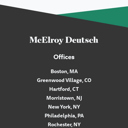
Offices
Boston, MA
Greenwood Village, CO
Hartford, CT
Morristown, NJ
New York, NY
Philadelphia, PA
Rochester, NY