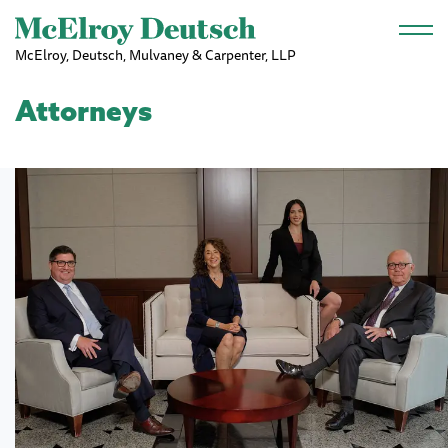
Skip to main content
McElroy, Deutsch, Mulvaney & Carpenter, LLP
Attorneys