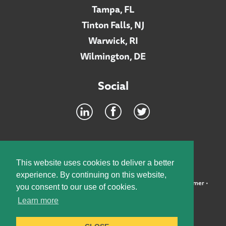
Tampa, FL
Tinton Falls, NJ
Warwick, RI
Wilmington, DE
Social
Footer
INTRANET
This website uses cookies to deliver a better
experience. By continuing on this website,
©2026 McElroy, Deutsch, Mulvaney & Carpenter, LLP •
Disclaimer
•
you consent to our use of cookies.
Privacy Policy
Learn more
Designed by:
Knox Design Strategy