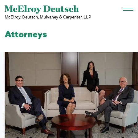
Skip to main content
McElroy, Deutsch, Mulvaney & Carpenter, LLP
Attorneys