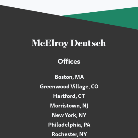
Offices
Boston, MA
Greenwood Village, CO
Hartford, CT
Morristown, NJ
New York, NY
Philadelphia, PA
Rochester, NY