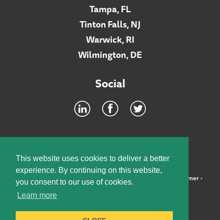
Tampa, FL
Tinton Falls, NJ
Warwick, RI
Wilmington, DE
Social
Footer
INTRANET
This website uses cookies to deliver a better
experience. By continuing on this website,
©2026 McElroy, Deutsch, Mulvaney & Carpenter, LLP •
Disclaimer
•
you consent to our use of cookies.
Privacy Policy
Learn more
Designed by:
Knox Design Strategy