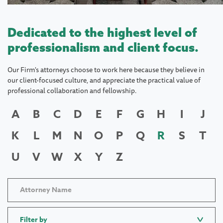
Dedicated to the highest level of
professionalism and client focus.
Our Firm's attorneys choose to work here because they believe in
our client-focused culture, and appreciate the practical value of
professional collaboration and fellowship.
A
B
C
D
E
F
G
H
I
J
K
L
M
N
O
P
Q
R
S
T
U
V
W
X
Y
Z
Filter by