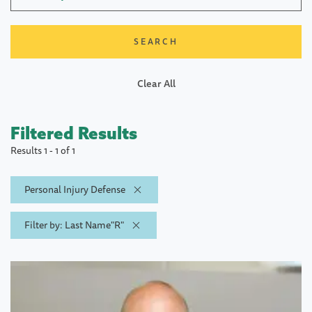
Clear All
Filtered Results
Results 1 - 1 of 1
Personal Injury Defense
Filter by: Last Name"R"