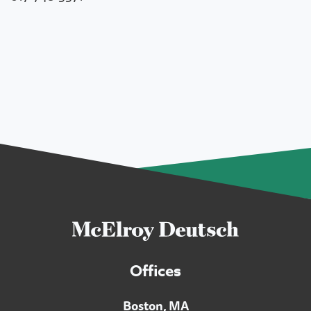
Offices
Boston, MA