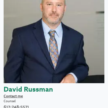
David Russman
Contact me
Counsel
617-748-5571