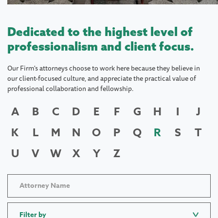
Dedicated to the highest level of
professionalism and client focus.
Our Firm's attorneys choose to work here because they believe in
our client-focused culture, and appreciate the practical value of
professional collaboration and fellowship.
A
B
C
D
E
F
G
H
I
J
K
L
M
N
O
P
Q
R
S
T
U
V
W
X
Y
Z
Filter by