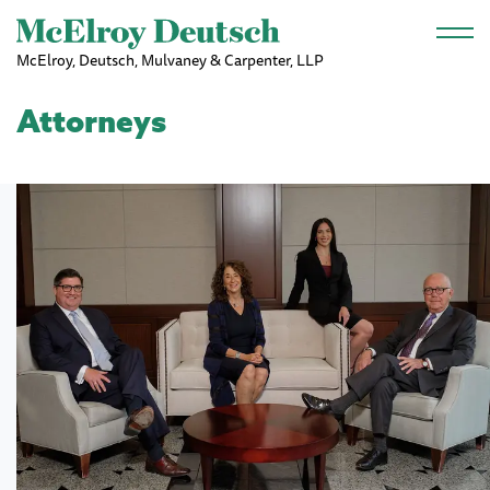
Skip to main content
McElroy, Deutsch, Mulvaney & Carpenter, LLP
Attorneys