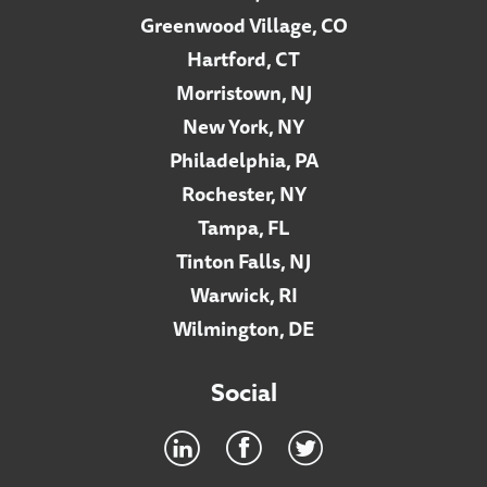
Greenwood Village, CO
Hartford, CT
Morristown, NJ
New York, NY
Philadelphia, PA
Rochester, NY
Tampa, FL
Tinton Falls, NJ
Warwick, RI
Wilmington, DE
Social