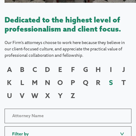
Dedicated to the highest level of
professionalism and client focus.
Our Firm's attorneys choose to work here because they believe in
our client-focused culture, and appreciate the practical value of
professional collaboration and fellowship.
A
B
C
D
E
F
G
H
I
J
K
L
M
N
O
P
Q
R
S
T
U
V
W
X
Y
Z
Filter by