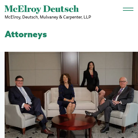
Skip to main content
McElroy, Deutsch, Mulvaney & Carpenter, LLP
Attorneys