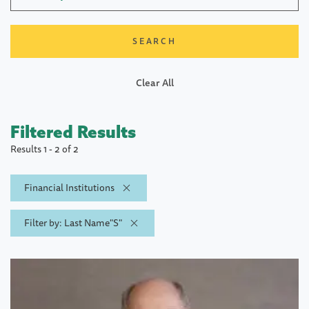
Clear All
Filtered Results
Results 1 - 2 of 2
Financial Institutions
Filter by: Last Name"S"