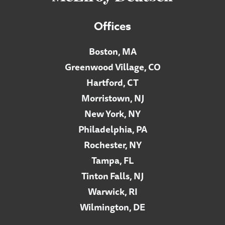
Offices
Boston, MA
Greenwood Village, CO
Hartford, CT
Morristown, NJ
New York, NY
Philadelphia, PA
Rochester, NY
Tampa, FL
Tinton Falls, NJ
Warwick, RI
Wilmington, DE