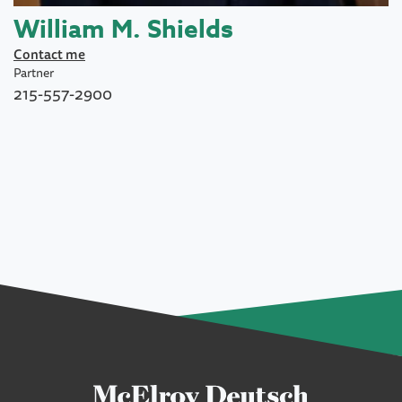
William M. Shields
Contact me
Partner
215-557-2900