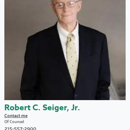
Robert C. Seiger, Jr.
Contact me
Of Counsel
215-557-2900