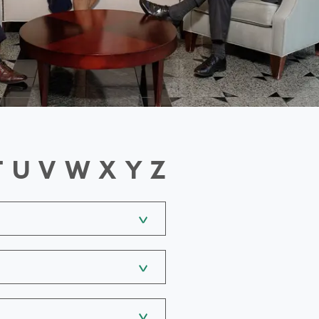
T
U
V
W
X
Y
Z