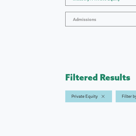
Admissions
Filtered Results
Private Equity
Filter 