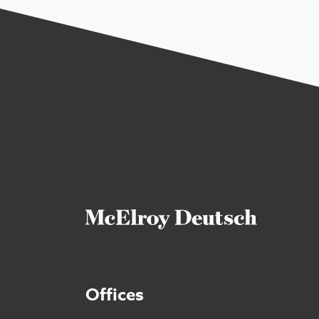
Offices