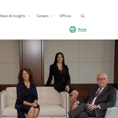
News & Insights
Careers
Offices
Print