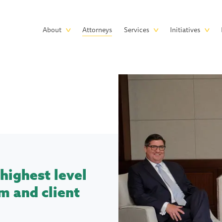
Skip to main content
Main
About
Attorneys
Services
Initiatives
navigation
highest level
m and client