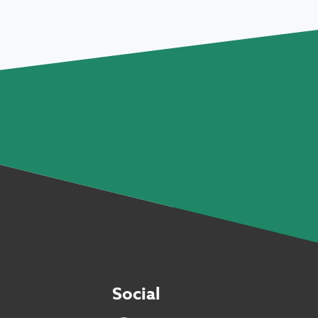
Social