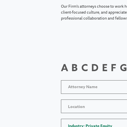
Our Firm's attorneys choose to work h
client-focused culture, and appreciate 
professional collaboration and fellow
A
B
C
D
E
F
G
Location
Industry: Private Equity