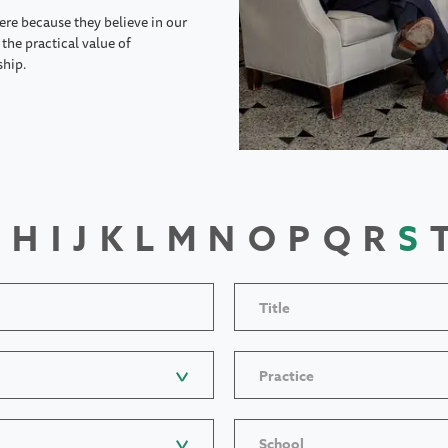
ere because they believe in our
the practical value of
ship.
H
I
J
K
L
M
N
O
P
Q
R
S
Title
Practice
School