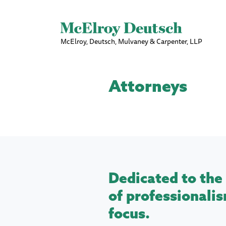
McElroy, Deutsch, Mulvaney & Carpenter, LLP
Attorneys
Dedicated to the 
of professionalis
focus.