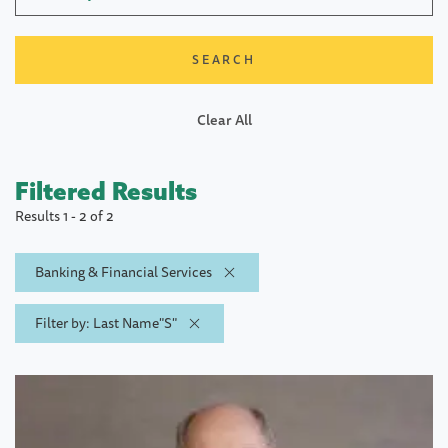
Clear All
Filtered Results
Results 1 - 2 of 2
Banking & Financial Services
Filter by: Last Name"S"