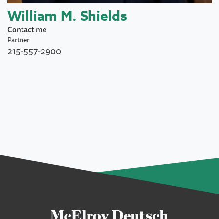
William M. Shields
Contact me
Partner
215-557-2900