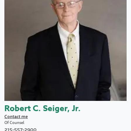
Robert C. Seiger, Jr.
Contact me
Of Counsel
215-557-2900