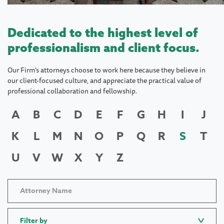
Dedicated to the highest level of
professionalism and client focus.
Our Firm's attorneys choose to work here because they believe in
our client-focused culture, and appreciate the practical value of
professional collaboration and fellowship.
A
B
C
D
E
F
G
H
I
J
K
L
M
N
O
P
Q
R
S
T
U
V
W
X
Y
Z
Filter by