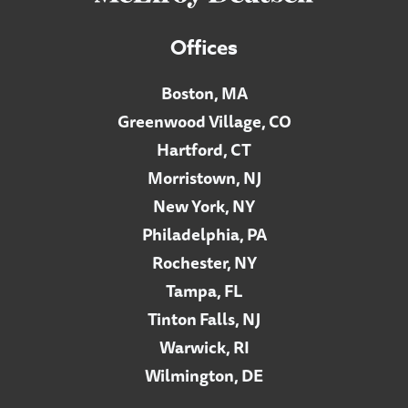
Offices
Boston, MA
Greenwood Village, CO
Hartford, CT
Morristown, NJ
New York, NY
Philadelphia, PA
Rochester, NY
Tampa, FL
Tinton Falls, NJ
Warwick, RI
Wilmington, DE