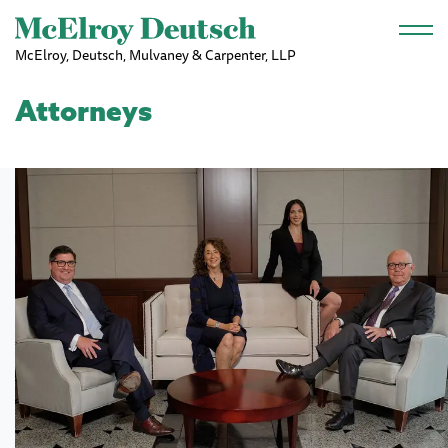
Skip to main content
McElroy, Deutsch, Mulvaney & Carpenter, LLP
Attorneys