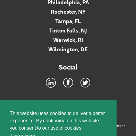
Philadelphia, PA
Rochester, NY
Tampa, FL
Tinton Falls, NJ
Warwick, RI
Wilmington, DE
Social
Footer
INTRANET
This website uses cookies to deliver a better
experience. By continuing on this website,
©2026 McElroy, Deutsch, Mulvaney & Carpenter, LLP •
Disclaimer
•
you consent to our use of cookies.
Privacy Policy