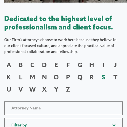
Dedicated to the highest level of
professionalism and client focus.
Our Firm's attorneys choose to work here because they believe in
our client-focused culture, and appreciate the practical value of
professional collaboration and fellowship.
A
B
C
D
E
F
G
H
I
J
K
L
M
N
O
P
Q
R
S
T
U
V
W
X
Y
Z
Filter by