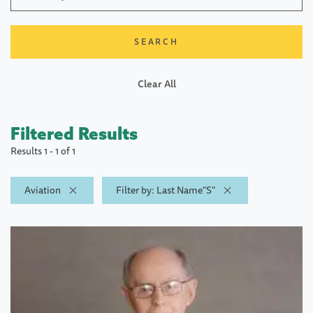
Clear All
Filtered Results
Results 1 - 1 of 1
Aviation
Filter by: Last Name"S"