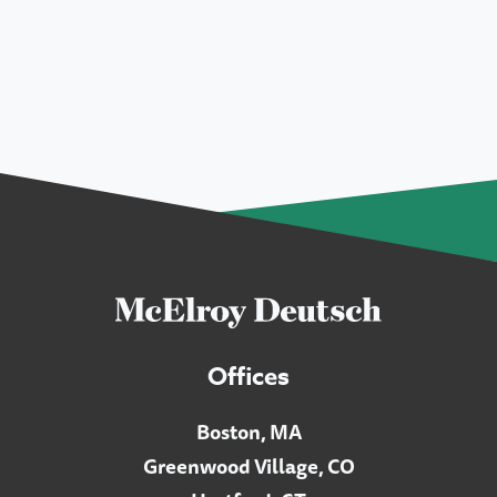
Offices
Boston, MA
Greenwood Village, CO