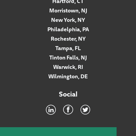
Hartford, CT
Morristown, NJ
New York, NY
Philadelphia, PA
Rochester, NY
Tampa, FL
Tinton Falls, NJ
Warwick, RI
Wilmington, DE
Social
Footer
INTRANET