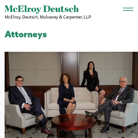
Skip to main content
McElroy, Deutsch, Mulvaney & Carpenter, LLP
Attorneys