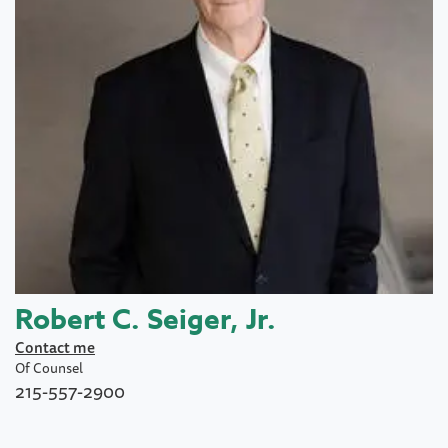
Robert C. Seiger, Jr.
Contact me
Of Counsel
215-557-2900