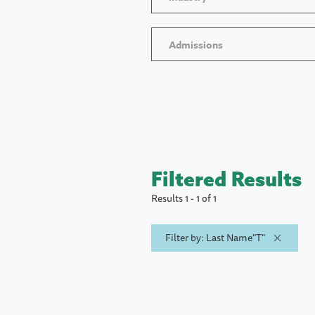
Admissions
Filtered Results
Results 1 - 1 of 1
Filter by: Last Name"T"