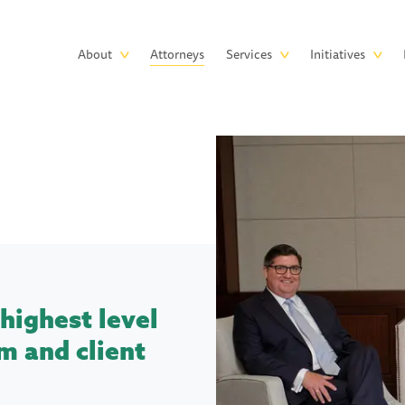
Skip to main content
Main
About
Attorneys
Services
Initiatives
navigation
highest level
m and client