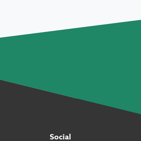
Social