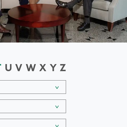
T
U
V
W
X
Y
Z