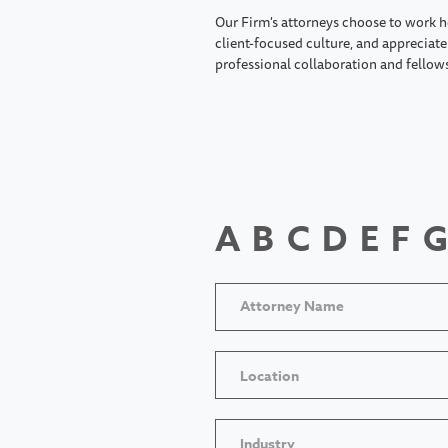
Our Firm's attorneys choose to work h
client-focused culture, and appreciate 
professional collaboration and fellow
A
B
C
D
E
F
G
Location
Industry