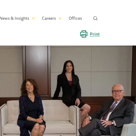
News & Insights
Careers
Offices
Print