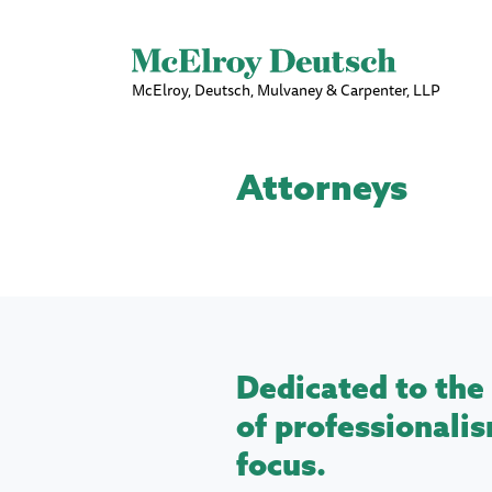
McElroy, Deutsch, Mulvaney & Carpenter, LLP
Attorneys
Dedicated to the 
of professionalis
focus.