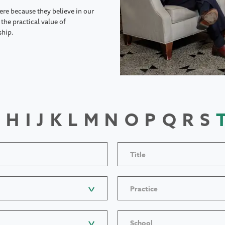
ere because they believe in our
the practical value of
ship.
H
I
J
K
L
M
N
O
P
Q
R
S
Title
Practice
School