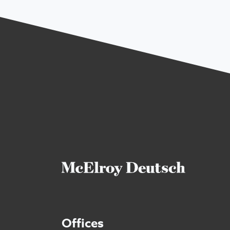
Offices