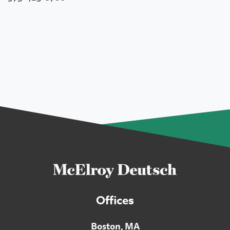
Offices
Boston, MA