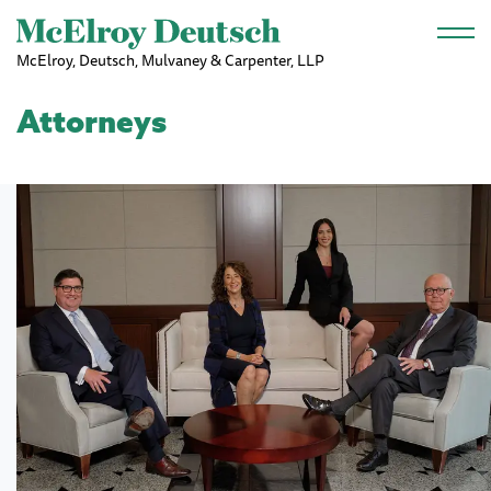
Skip to main content
McElroy, Deutsch, Mulvaney & Carpenter, LLP
Attorneys