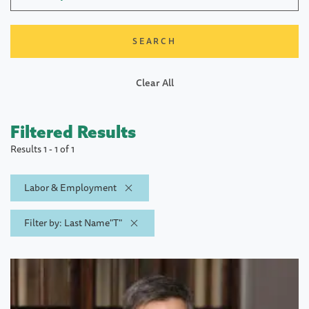
Clear All
Filtered Results
Results 1 - 1 of 1
Labor & Employment
Filter by: Last Name"T"