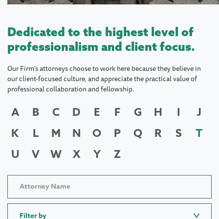
Dedicated to the highest level of
professionalism and client focus.
Our Firm's attorneys choose to work here because they believe in
our client-focused culture, and appreciate the practical value of
professional collaboration and fellowship.
A
B
C
D
E
F
G
H
I
J
K
L
M
N
O
P
Q
R
S
T
U
V
W
X
Y
Z
Filter by