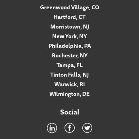
Greenwood Village, CO
Hartford, CT
Morristown, NJ
New York, NY
Philadelphia, PA
Rochester, NY
Tampa, FL
Tinton Falls, NJ
Warwick, RI
Wilmington, DE
Social