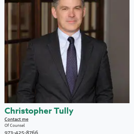
Christopher Tully
Contact me
Of Counsel
973-425-8766