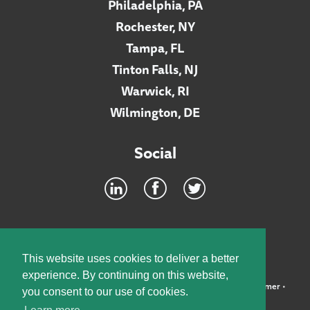
Philadelphia, PA
Rochester, NY
Tampa, FL
Tinton Falls, NJ
Warwick, RI
Wilmington, DE
Social
Footer
INTRANET
This website uses cookies to deliver a better
experience. By continuing on this website,
©2026 McElroy, Deutsch, Mulvaney & Carpenter, LLP •
Disclaimer
•
you consent to our use of cookies.
Privacy Policy