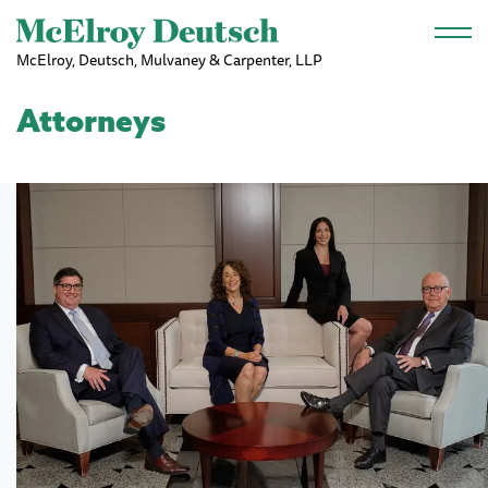
Skip to main content
McElroy, Deutsch, Mulvaney & Carpenter, LLP
Attorneys