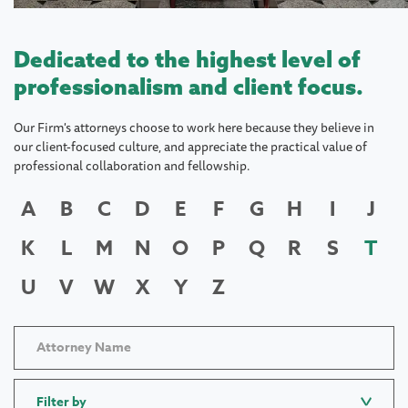
Dedicated to the highest level of
professionalism and client focus.
Our Firm's attorneys choose to work here because they believe in
our client-focused culture, and appreciate the practical value of
professional collaboration and fellowship.
A
B
C
D
E
F
G
H
I
J
K
L
M
N
O
P
Q
R
S
T
U
V
W
X
Y
Z
Filter by