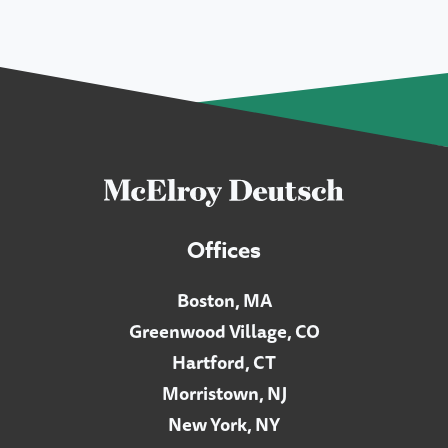
Offices
Boston, MA
Greenwood Village, CO
Hartford, CT
Morristown, NJ
New York, NY