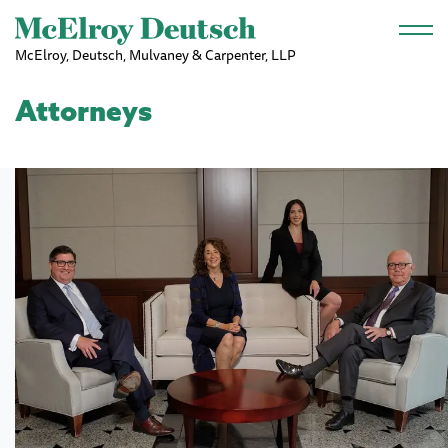
Skip to main content
McElroy, Deutsch, Mulvaney & Carpenter, LLP
Attorneys