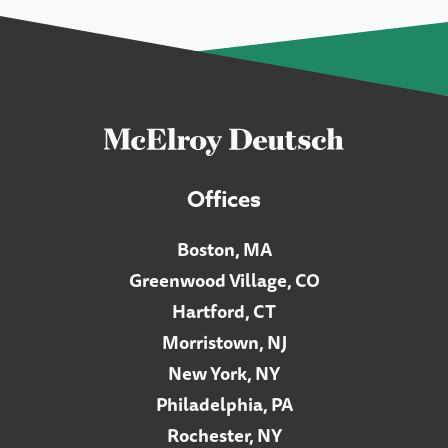
Offices
Boston, MA
Greenwood Village, CO
Hartford, CT
Morristown, NJ
New York, NY
Philadelphia, PA
Rochester, NY