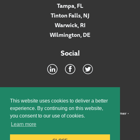
Tampa, FL
Tinton Falls, NJ
Warwick, RI
Wilmington, DE
Social
Footer
INTRANET
This website uses cookies to deliver a better
experience. By continuing on this website,
©2026 McElroy, Deutsch, Mulvaney & Carpenter, LLP •
Disclaimer
•
you consent to our use of cookies.
Privacy Policy
Learn more
Designed by:
Knox Design Strategy