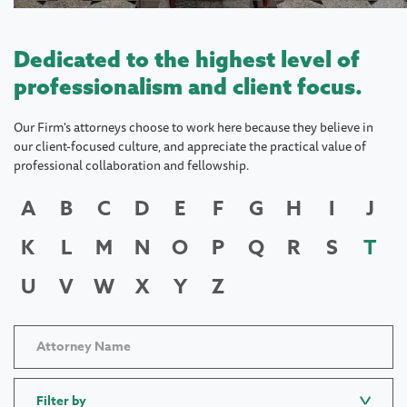
Dedicated to the highest level of
professionalism and client focus.
Our Firm's attorneys choose to work here because they believe in
our client-focused culture, and appreciate the practical value of
professional collaboration and fellowship.
A
B
C
D
E
F
G
H
I
J
K
L
M
N
O
P
Q
R
S
T
U
V
W
X
Y
Z
Filter by