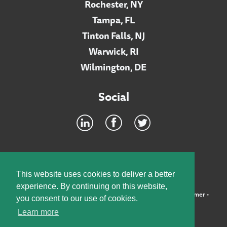
Rochester, NY
Tampa, FL
Tinton Falls, NJ
Warwick, RI
Wilmington, DE
Social
Footer
INTRANET
This website uses cookies to deliver a better
experience. By continuing on this website,
©2026 McElroy, Deutsch, Mulvaney & Carpenter, LLP •
Disclaimer
•
you consent to our use of cookies.
Privacy Policy
Learn more
Designed by:
Knox Design Strategy