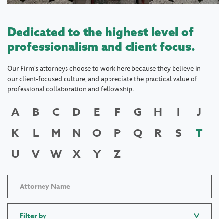
Dedicated to the highest level of
professionalism and client focus.
Our Firm's attorneys choose to work here because they believe in
our client-focused culture, and appreciate the practical value of
professional collaboration and fellowship.
A
B
C
D
E
F
G
H
I
J
K
L
M
N
O
P
Q
R
S
T
U
V
W
X
Y
Z
Filter by