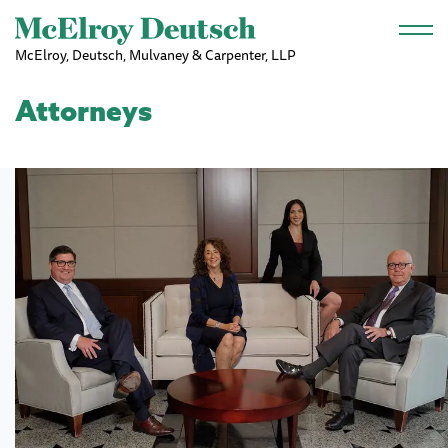
Skip to main content
McElroy, Deutsch, Mulvaney & Carpenter, LLP
Attorneys