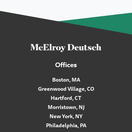
Offices
Boston, MA
Greenwood Village, CO
Hartford, CT
Morristown, NJ
New York, NY
Philadelphia, PA