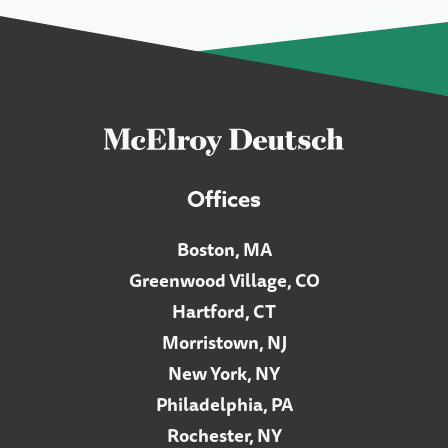
Offices
Boston, MA
Greenwood Village, CO
Hartford, CT
Morristown, NJ
New York, NY
Philadelphia, PA
Rochester, NY