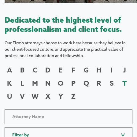
Dedicated to the highest level of
professionalism and client focus.
Our Firm's attorneys choose to work here because they believe in
our client-focused culture, and appreciate the practical value of
professional collaboration and fellowship.
A
B
C
D
E
F
G
H
I
J
K
L
M
N
O
P
Q
R
S
T
U
V
W
X
Y
Z
Filter by