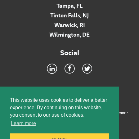
Tampa, FL
Tinton Falls, NJ
Warwick, RI
Wilmington, DE
Social
Footer
INTRANET
This website uses cookies to deliver a better
experience. By continuing on this website,
©2026 McElroy, Deutsch, Mulvaney & Carpenter, LLP •
Disclaimer
•
you consent to our use of cookies.
Privacy Policy
Learn more
Designed by:
Knox Design Strategy