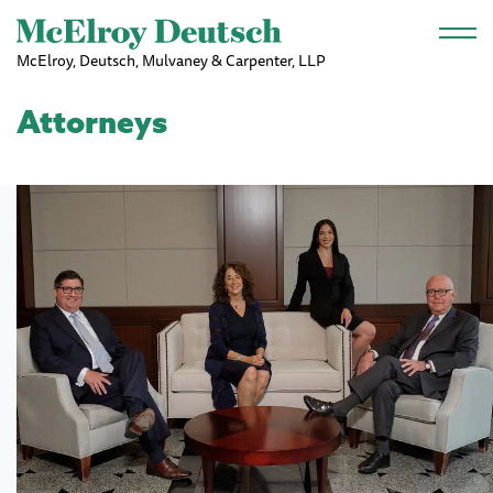
Skip to main content
McElroy, Deutsch, Mulvaney & Carpenter, LLP
Attorneys