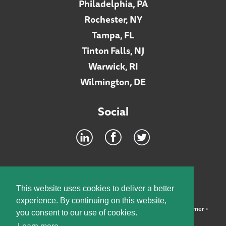
Philadelphia, PA
Rochester, NY
Tampa, FL
Tinton Falls, NJ
Warwick, RI
Wilmington, DE
Social
Footer
INTRANET
This website uses cookies to deliver a better
experience. By continuing on this website,
©2026 McElroy, Deutsch, Mulvaney & Carpenter, LLP •
Disclaimer
•
you consent to our use of cookies.
Privacy Policy