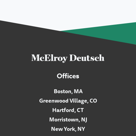
Offices
Boston, MA
Greenwood Village, CO
Hartford, CT
Morristown, NJ
New York, NY