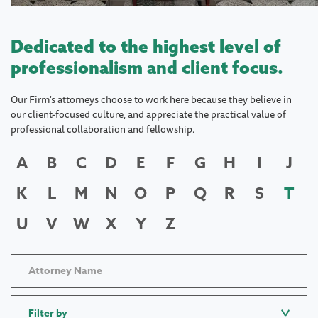
Dedicated to the highest level of
professionalism and client focus.
Our Firm's attorneys choose to work here because they believe in
our client-focused culture, and appreciate the practical value of
professional collaboration and fellowship.
A
B
C
D
E
F
G
H
I
J
K
L
M
N
O
P
Q
R
S
T
U
V
W
X
Y
Z
Filter by