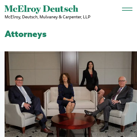
Skip to main content
McElroy, Deutsch, Mulvaney & Carpenter, LLP
Attorneys