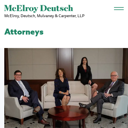
Skip to main content
McElroy, Deutsch, Mulvaney & Carpenter, LLP
Attorneys