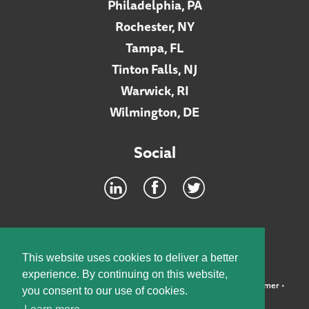
Philadelphia, PA
Rochester, NY
Tampa, FL
Tinton Falls, NJ
Warwick, RI
Wilmington, DE
Social
Footer
INTRANET
This website uses cookies to deliver a better
experience. By continuing on this website,
©2026 McElroy, Deutsch, Mulvaney & Carpenter, LLP •
Disclaimer
•
you consent to our use of cookies.
Privacy Policy