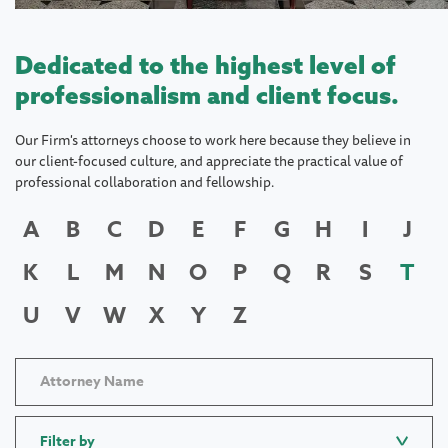
Dedicated to the highest level of
professionalism and client focus.
Our Firm's attorneys choose to work here because they believe in
our client-focused culture, and appreciate the practical value of
professional collaboration and fellowship.
A
B
C
D
E
F
G
H
I
J
K
L
M
N
O
P
Q
R
S
T
U
V
W
X
Y
Z
Filter by