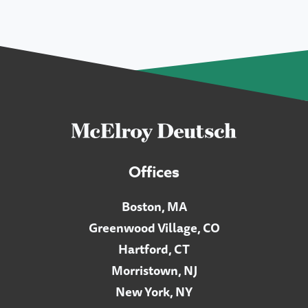
Offices
Boston, MA
Greenwood Village, CO
Hartford, CT
Morristown, NJ
New York, NY