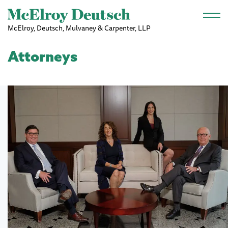
Skip to main content
McElroy, Deutsch, Mulvaney & Carpenter, LLP
Attorneys