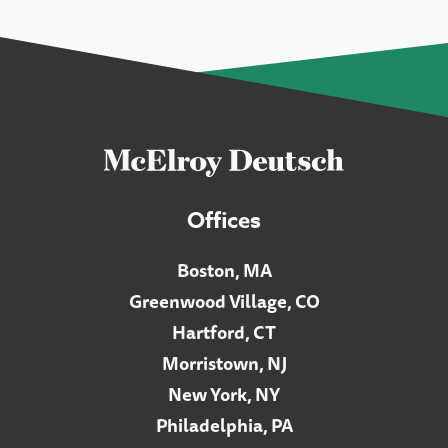
Offices
Boston, MA
Greenwood Village, CO
Hartford, CT
Morristown, NJ
New York, NY
Philadelphia, PA