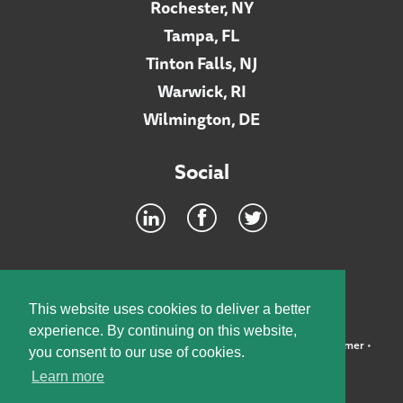
Rochester, NY
Tampa, FL
Tinton Falls, NJ
Warwick, RI
Wilmington, DE
Social
Footer
INTRANET
This website uses cookies to deliver a better
experience. By continuing on this website,
©2026 McElroy, Deutsch, Mulvaney & Carpenter, LLP •
Disclaimer
•
you consent to our use of cookies.
Privacy Policy
Learn more
Designed by:
Knox Design Strategy