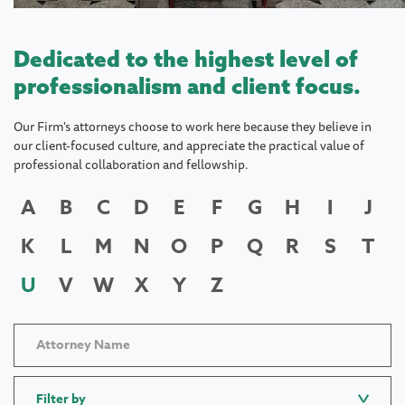
Dedicated to the highest level of
professionalism and client focus.
Our Firm's attorneys choose to work here because they believe in
our client-focused culture, and appreciate the practical value of
professional collaboration and fellowship.
A
B
C
D
E
F
G
H
I
J
K
L
M
N
O
P
Q
R
S
T
U
V
W
X
Y
Z
Filter by