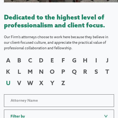
Dedicated to the highest level of
professionalism and client focus.
Our Firm's attorneys choose to work here because they believe in
our client-focused culture, and appreciate the practical value of
professional collaboration and fellowship.
A
B
C
D
E
F
G
H
I
J
K
L
M
N
O
P
Q
R
S
T
U
V
W
X
Y
Z
Filter by