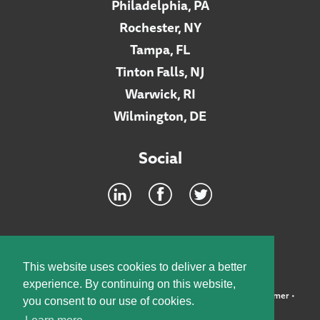
Philadelphia, PA
Rochester, NY
Tampa, FL
Tinton Falls, NJ
Warwick, RI
Wilmington, DE
Social
Footer
INTRANET
This website uses cookies to deliver a better
experience. By continuing on this website,
©2026 McElroy, Deutsch, Mulvaney & Carpenter, LLP •
Disclaimer
•
you consent to our use of cookies.
Privacy Policy