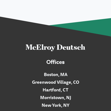
Offices
Boston, MA
Greenwood Village, CO
Hartford, CT
Morristown, NJ
New York, NY