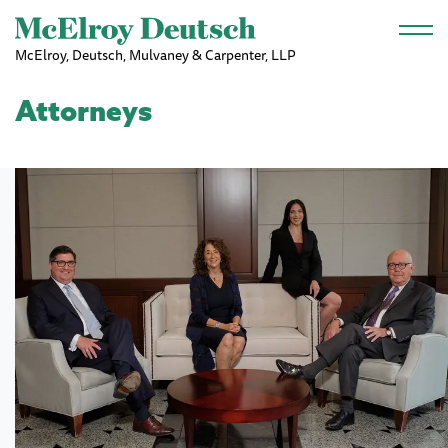
Skip to main content
McElroy, Deutsch, Mulvaney & Carpenter, LLP
Attorneys