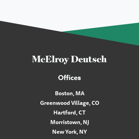
Offices
Boston, MA
Greenwood Village, CO
Hartford, CT
Morristown, NJ
New York, NY