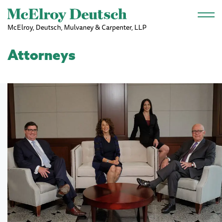
Skip to main content
McElroy, Deutsch, Mulvaney & Carpenter, LLP
Attorneys