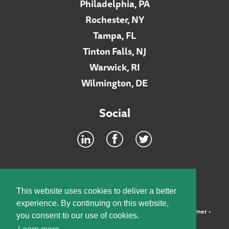
Philadelphia, PA
Rochester, NY
Tampa, FL
Tinton Falls, NJ
Warwick, RI
Wilmington, DE
Social
Footer
INTRANET
This website uses cookies to deliver a better
experience. By continuing on this website,
©2026 McElroy, Deutsch, Mulvaney & Carpenter, LLP •
Disclaimer
•
you consent to our use of cookies.
Privacy Policy