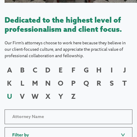
Dedicated to the highest level of
professionalism and client focus.
Our Firm's attorneys choose to work here because they believe in
our client-focused culture, and appreciate the practical value of
professional collaboration and fellowship.
A
B
C
D
E
F
G
H
I
J
K
L
M
N
O
P
Q
R
S
T
U
V
W
X
Y
Z
Filter by