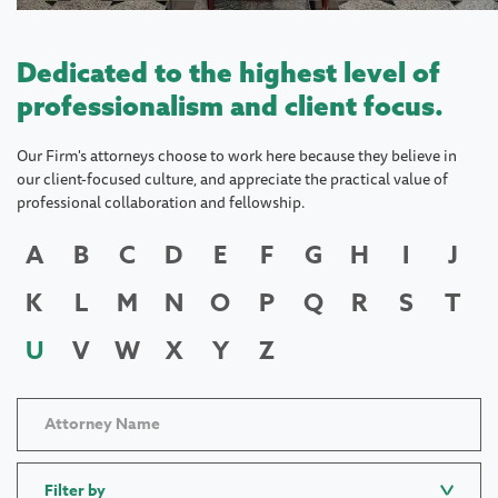
Dedicated to the highest level of
professionalism and client focus.
Our Firm's attorneys choose to work here because they believe in
our client-focused culture, and appreciate the practical value of
professional collaboration and fellowship.
A
B
C
D
E
F
G
H
I
J
K
L
M
N
O
P
Q
R
S
T
U
V
W
X
Y
Z
Filter by