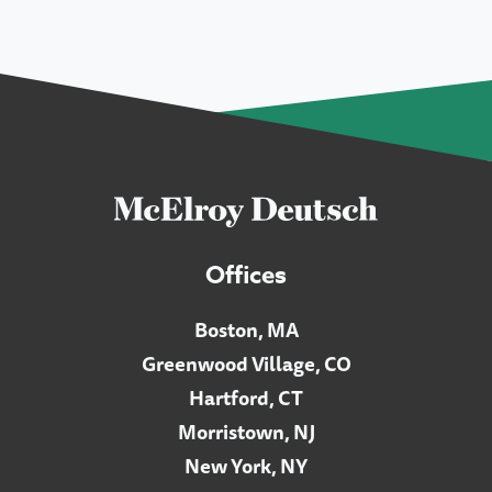
Offices
Boston, MA
Greenwood Village, CO
Hartford, CT
Morristown, NJ
New York, NY