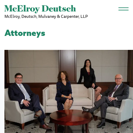
Skip to main content
McElroy, Deutsch, Mulvaney & Carpenter, LLP
Attorneys