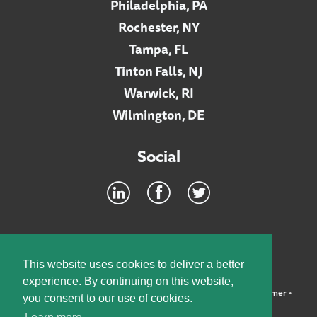
Philadelphia, PA
Rochester, NY
Tampa, FL
Tinton Falls, NJ
Warwick, RI
Wilmington, DE
Social
Footer
INTRANET
This website uses cookies to deliver a better
experience. By continuing on this website,
©2026 McElroy, Deutsch, Mulvaney & Carpenter, LLP •
Disclaimer
•
you consent to our use of cookies.
Privacy Policy