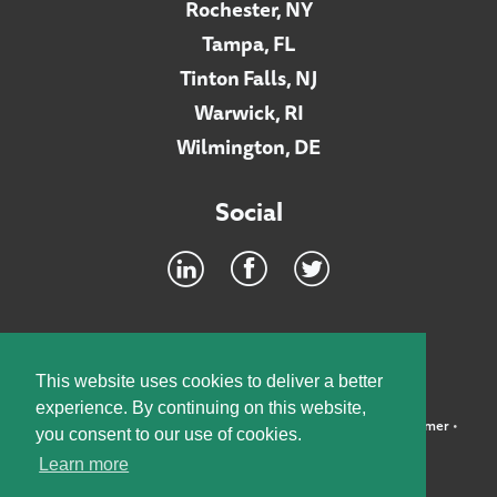
Rochester, NY
Tampa, FL
Tinton Falls, NJ
Warwick, RI
Wilmington, DE
Social
Footer
INTRANET
This website uses cookies to deliver a better
experience. By continuing on this website,
©2026 McElroy, Deutsch, Mulvaney & Carpenter, LLP •
Disclaimer
•
you consent to our use of cookies.
Privacy Policy
Learn more
Designed by:
Knox Design Strategy