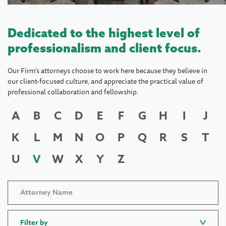
Dedicated to the highest level of
professionalism and client focus.
Our Firm's attorneys choose to work here because they believe in
our client-focused culture, and appreciate the practical value of
professional collaboration and fellowship.
A
B
C
D
E
F
G
H
I
J
K
L
M
N
O
P
Q
R
S
T
U
V
W
X
Y
Z
Filter by