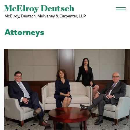
Skip to main content
McElroy, Deutsch, Mulvaney & Carpenter, LLP
Attorneys