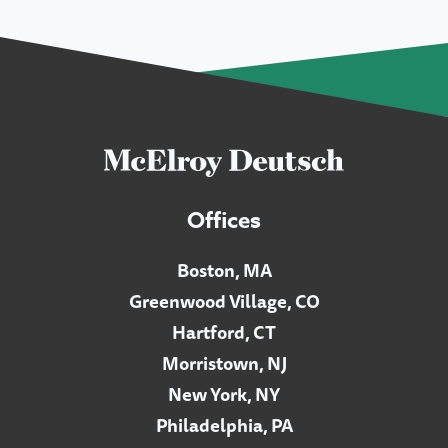
Offices
Boston, MA
Greenwood Village, CO
Hartford, CT
Morristown, NJ
New York, NY
Philadelphia, PA