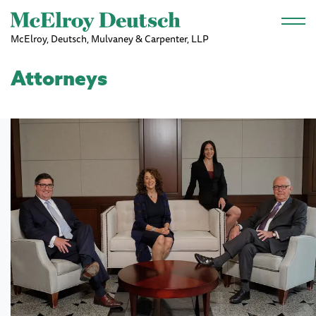
Skip to main content
McElroy, Deutsch, Mulvaney & Carpenter, LLP
Attorneys