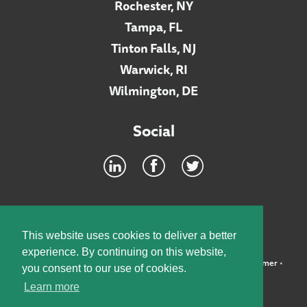
Rochester, NY
Tampa, FL
Tinton Falls, NJ
Warwick, RI
Wilmington, DE
Social
Footer
INTRANET
This website uses cookies to deliver a better
experience. By continuing on this website,
©2026 McElroy, Deutsch, Mulvaney & Carpenter, LLP •
Disclaimer
•
you consent to our use of cookies.
Privacy Policy
Learn more
Designed by:
Knox Design Strategy