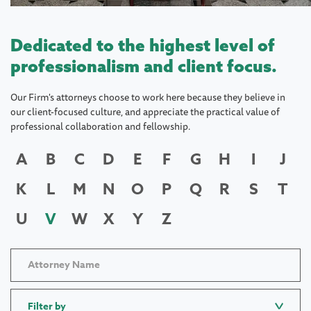
Dedicated to the highest level of
professionalism and client focus.
Our Firm's attorneys choose to work here because they believe in
our client-focused culture, and appreciate the practical value of
professional collaboration and fellowship.
A
B
C
D
E
F
G
H
I
J
K
L
M
N
O
P
Q
R
S
T
U
V
W
X
Y
Z
Filter by