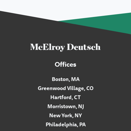
Offices
Boston, MA
Greenwood Village, CO
Hartford, CT
Morristown, NJ
New York, NY
Philadelphia, PA