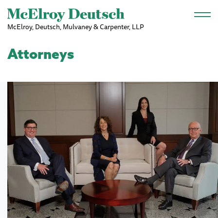
Skip to main content
McElroy, Deutsch, Mulvaney & Carpenter, LLP
Attorneys