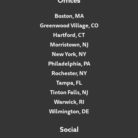
Offices
Boston, MA
Greenwood Village, CO
Hartford, CT
Morristown, NJ
New York, NY
Philadelphia, PA
Rochester, NY
Tampa, FL
Tinton Falls, NJ
Warwick, RI
Wilmington, DE
Social