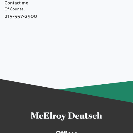
Contact me
Of Counsel
215-557-2900