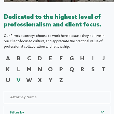
Dedicated to the highest level of
professionalism and client focus.
Our Firm's attorneys choose to work here because they believe in
our client-focused culture, and appreciate the practical value of
professional collaboration and fellowship.
A
B
C
D
E
F
G
H
I
J
K
L
M
N
O
P
Q
R
S
T
U
V
W
X
Y
Z
Filter by