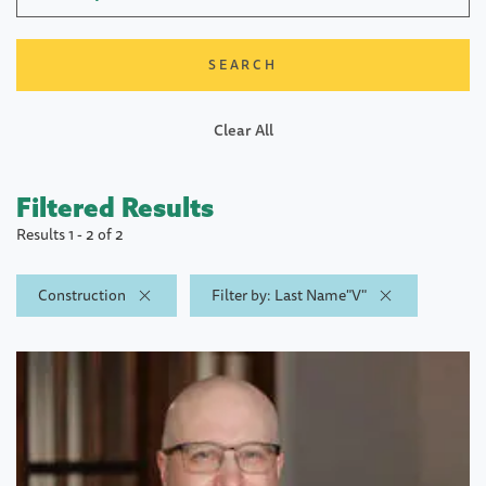
Clear All
Filtered Results
Results 1 - 2 of 2
Construction
Filter by: Last Name"V"