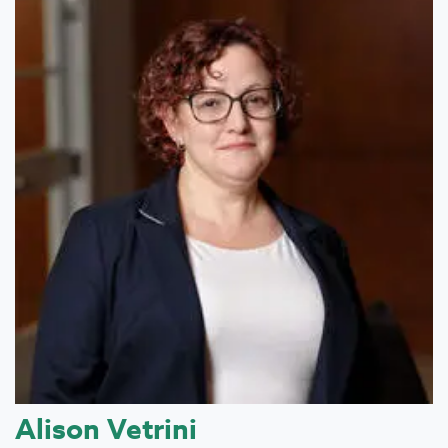
Alison Vetrini