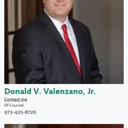
Donald V. Valenzano, Jr.
Contact me
Of Counsel
973-425-8726