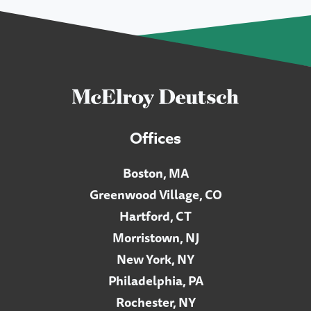
Offices
Boston, MA
Greenwood Village, CO
Hartford, CT
Morristown, NJ
New York, NY
Philadelphia, PA
Rochester, NY