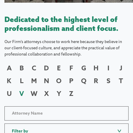
Dedicated to the highest level of
professionalism and client focus.
Our Firm's attorneys choose to work here because they believe in
our client-focused culture, and appreciate the practical value of
professional collaboration and fellowship.
A
B
C
D
E
F
G
H
I
J
K
L
M
N
O
P
Q
R
S
T
U
V
W
X
Y
Z
Filter by