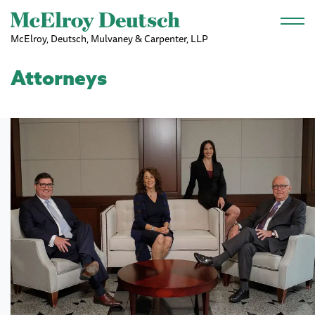
Skip to main content
McElroy, Deutsch, Mulvaney & Carpenter, LLP
Attorneys