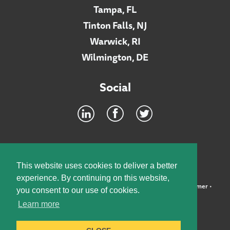
Tampa, FL
Tinton Falls, NJ
Warwick, RI
Wilmington, DE
Social
Footer
INTRANET
This website uses cookies to deliver a better
experience. By continuing on this website,
©2026 McElroy, Deutsch, Mulvaney & Carpenter, LLP •
Disclaimer
•
you consent to our use of cookies.
Privacy Policy
Learn more
Designed by:
Knox Design Strategy