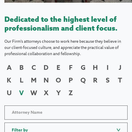
Dedicated to the highest level of
professionalism and client focus.
Our Firm's attorneys choose to work here because they believe in
our client-focused culture, and appreciate the practical value of
professional collaboration and fellowship.
A
B
C
D
E
F
G
H
I
J
K
L
M
N
O
P
Q
R
S
T
U
V
W
X
Y
Z
Filter by