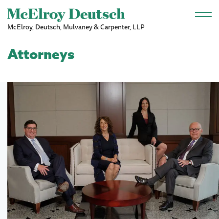
Skip to main content
McElroy, Deutsch, Mulvaney & Carpenter, LLP
Attorneys