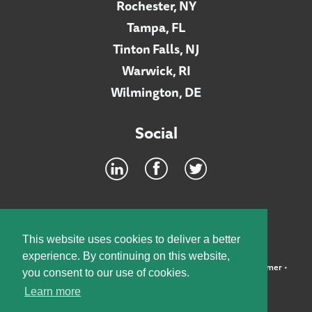
Rochester, NY
Tampa, FL
Tinton Falls, NJ
Warwick, RI
Wilmington, DE
Social
Footer
INTRANET
This website uses cookies to deliver a better
experience. By continuing on this website,
©2026 McElroy, Deutsch, Mulvaney & Carpenter, LLP •
Disclaimer
•
you consent to our use of cookies.
Privacy Policy
Learn more
Designed by:
Knox Design Strategy