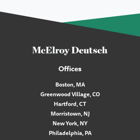
Offices
Boston, MA
Greenwood Village, CO
Hartford, CT
Morristown, NJ
New York, NY
Philadelphia, PA