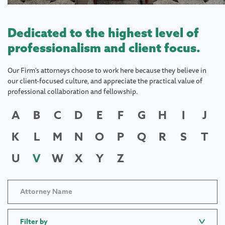
Dedicated to the highest level of
professionalism and client focus.
Our Firm's attorneys choose to work here because they believe in
our client-focused culture, and appreciate the practical value of
professional collaboration and fellowship.
A
B
C
D
E
F
G
H
I
J
K
L
M
N
O
P
Q
R
S
T
U
V
W
X
Y
Z
Filter by