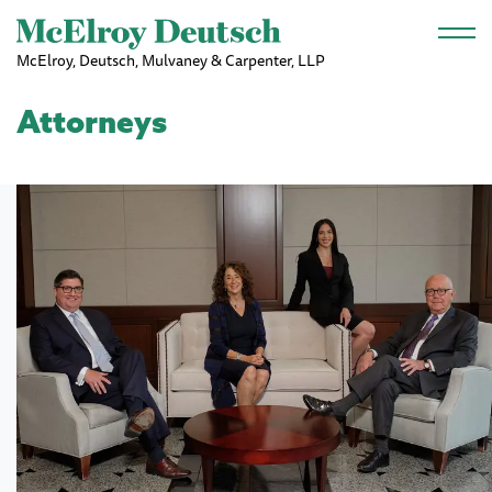
Skip to main content
McElroy, Deutsch, Mulvaney & Carpenter, LLP
Attorneys