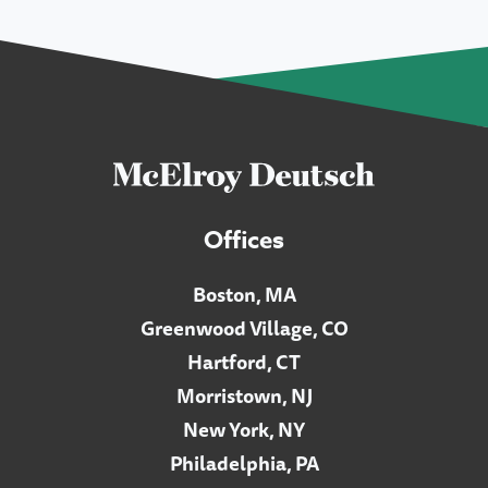
Offices
Boston, MA
Greenwood Village, CO
Hartford, CT
Morristown, NJ
New York, NY
Philadelphia, PA