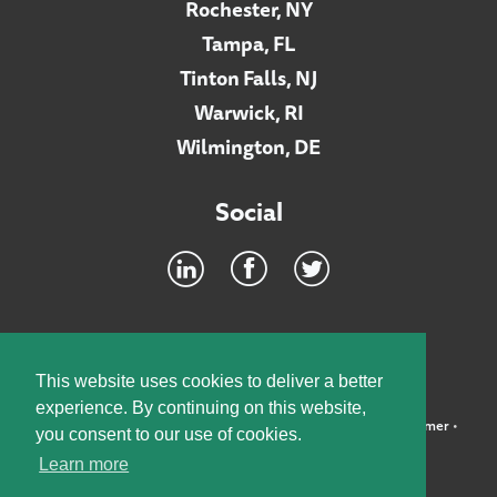
Rochester, NY
Tampa, FL
Tinton Falls, NJ
Warwick, RI
Wilmington, DE
Social
Footer
INTRANET
This website uses cookies to deliver a better
experience. By continuing on this website,
©2026 McElroy, Deutsch, Mulvaney & Carpenter, LLP •
Disclaimer
•
you consent to our use of cookies.
Privacy Policy
Learn more
Designed by:
Knox Design Strategy