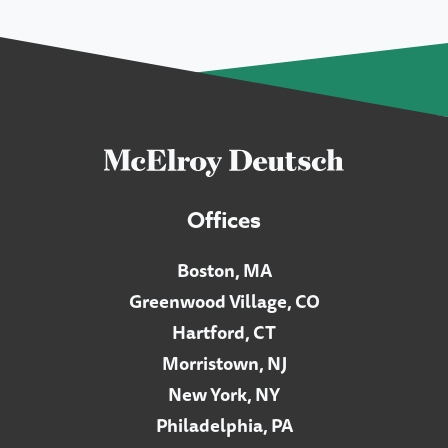
Offices
Boston, MA
Greenwood Village, CO
Hartford, CT
Morristown, NJ
New York, NY
Philadelphia, PA