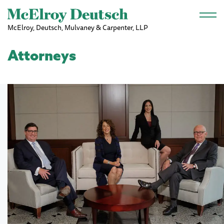
Skip to main content
McElroy, Deutsch, Mulvaney & Carpenter, LLP
Attorneys