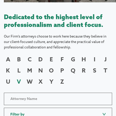
Dedicated to the highest level of
professionalism and client focus.
Our Firm's attorneys choose to work here because they believe in
our client-focused culture, and appreciate the practical value of
professional collaboration and fellowship.
A
B
C
D
E
F
G
H
I
J
K
L
M
N
O
P
Q
R
S
T
U
V
W
X
Y
Z
Filter by