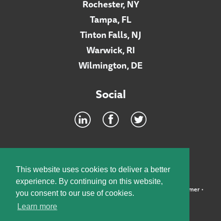
Rochester, NY
Tampa, FL
Tinton Falls, NJ
Warwick, RI
Wilmington, DE
Social
Footer
INTRANET
This website uses cookies to deliver a better
experience. By continuing on this website,
©2026 McElroy, Deutsch, Mulvaney & Carpenter, LLP •
Disclaimer
•
you consent to our use of cookies.
Privacy Policy
Learn more
Designed by:
Knox Design Strategy