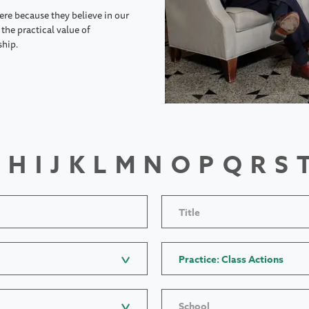
ere because they believe in our
the practical value of
ship.
H
I
J
K
L
M
N
O
P
Q
R
S
Title
Practice: Class Actions
School