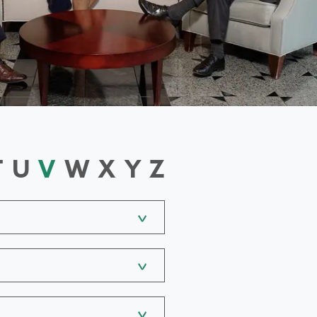
T
U
V
W
X
Y
Z