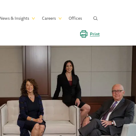
News & Insights
Careers
Offices
Print