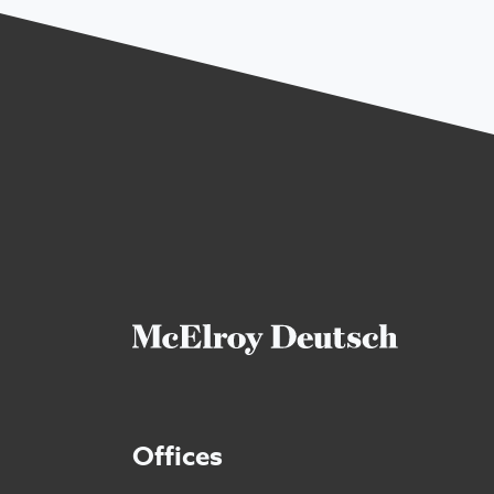
Offices