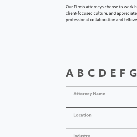
Our Firm's attorneys choose to work h
client-focused culture, and appreciate 
professional collaboration and fellow
A
B
C
D
E
F
G
Location
Industry