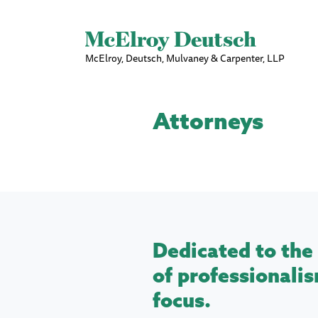
McElroy, Deutsch, Mulvaney & Carpenter, LLP
Attorneys
Dedicated to the 
of professionalis
focus.