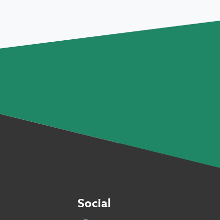
Social