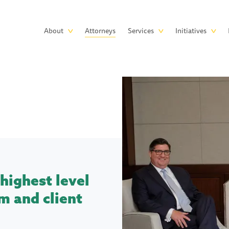
Skip to main content
Main
About
Attorneys
Services
Initiatives
navigation
highest level
m and client