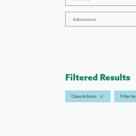
Admissions
Filtered Results
Class Actions
Filter b