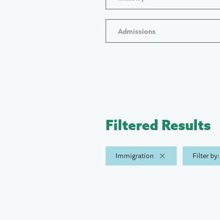
Admissions
Filtered Results
Immigration
Filter by