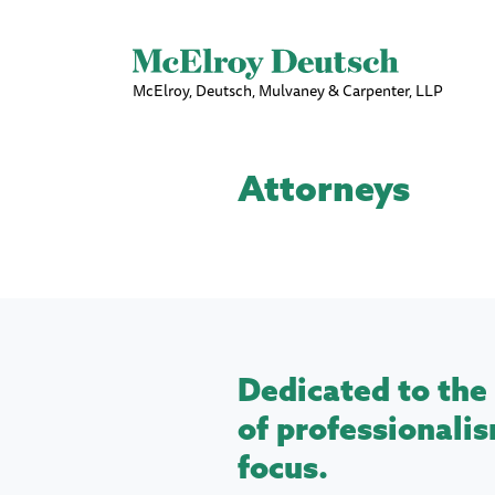
McElroy, Deutsch, Mulvaney & Carpenter, LLP
Attorneys
Dedicated to the 
of professionalis
focus.