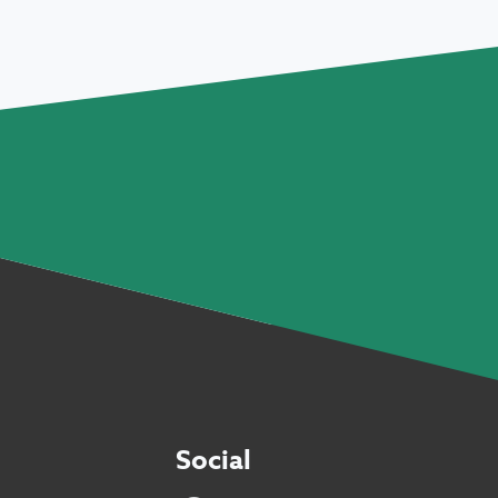
Social