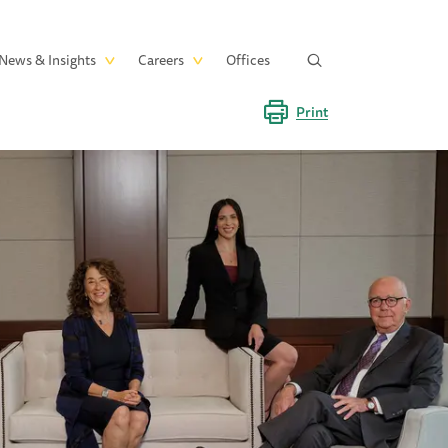
News & Insights
Careers
Offices
Print