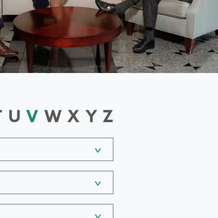
T
U
V
W
X
Y
Z