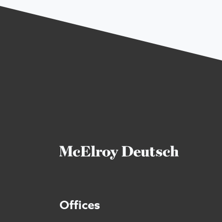
Offices