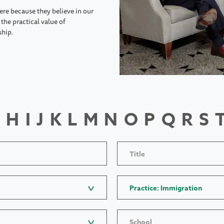
ere because they believe in our
the practical value of
ship.
H
I
J
K
L
M
N
O
P
Q
R
S
Title
Practice: Immigration
School