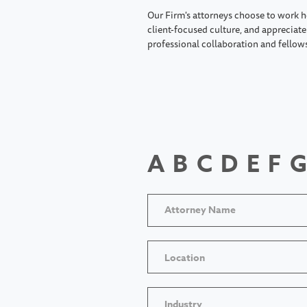
Our Firm's attorneys choose to work h
client-focused culture, and appreciate 
professional collaboration and fellow
A
B
C
D
E
F
G
Location
Industry