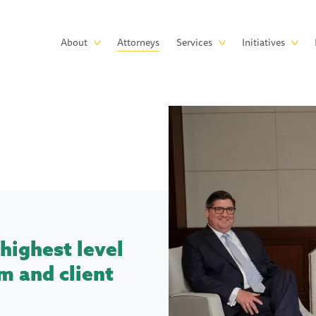
Skip to main content
Main
About
Attorneys
Services
Initiatives
navigation
highest level
m and client