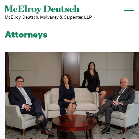
Skip to main content
McElroy, Deutsch, Mulvaney & Carpenter, LLP
Attorneys