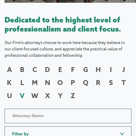
Dedicated to the highest level of
professionalism and client focus.
Our Firm's attorneys choose to work here because they believe in
our client-focused culture, and appreciate the practical value of
professional collaboration and fellowship.
A
B
C
D
E
F
G
H
I
J
K
L
M
N
O
P
Q
R
S
T
U
V
W
X
Y
Z
Filter by