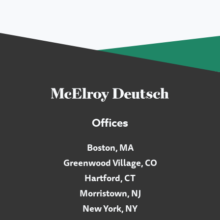
Offices
Boston, MA
Greenwood Village, CO
Hartford, CT
Morristown, NJ
New York, NY