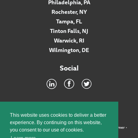
Philadelphia, PA
Rochester, NY
Tampa, FL
Tinton Falls, NJ
Warwick, RI
Wilmington, DE
Social
Footer
INTRANET
This website uses cookies to deliver a better
experience. By continuing on this website,
©2026 McElroy, Deutsch, Mulvaney & Carpenter, LLP •
Disclaimer
•
you consent to our use of cookies.
Privacy Policy