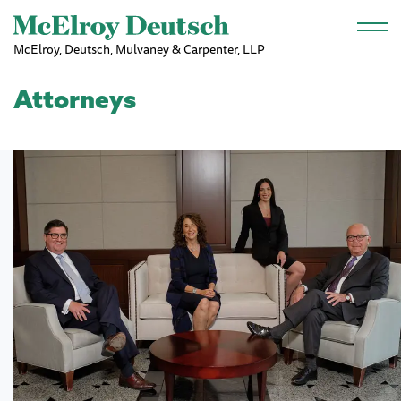
Skip to main content
McElroy, Deutsch, Mulvaney & Carpenter, LLP
Attorneys