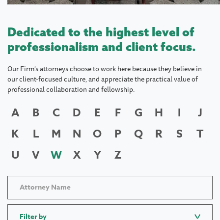
Dedicated to the highest level of
professionalism and client focus.
Our Firm's attorneys choose to work here because they believe in
our client-focused culture, and appreciate the practical value of
professional collaboration and fellowship.
A
B
C
D
E
F
G
H
I
J
K
L
M
N
O
P
Q
R
S
T
U
V
W
X
Y
Z
Filter by