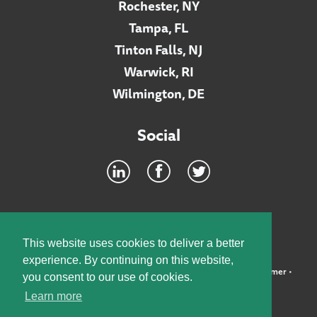
Rochester, NY
Tampa, FL
Tinton Falls, NJ
Warwick, RI
Wilmington, DE
Social
Footer
INTRANET
This website uses cookies to deliver a better
experience. By continuing on this website,
©2026 McElroy, Deutsch, Mulvaney & Carpenter, LLP •
Disclaimer
•
you consent to our use of cookies.
Privacy Policy
Learn more
Designed by:
Knox Design Strategy