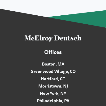
Offices
Boston, MA
Greenwood Village, CO
Hartford, CT
Morristown, NJ
New York, NY
Philadelphia, PA