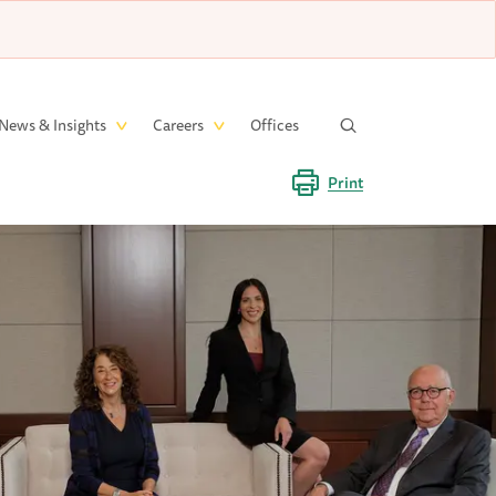
News & Insights
Careers
Offices
Print