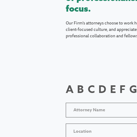
focus.
Our Firm's attorneys choose to work h
client-focused culture, and appreciate 
professional collaboration and fellow
A
B
C
D
E
F
G
Location