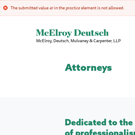
The submitted value
41
in the
practice
element is not allowed.
Error
message
McElroy, Deutsch, Mulvaney & Carpenter, LLP
Attorneys
Dedicated to the 
of professionalis