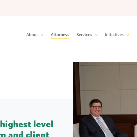
Skip to main content
Main
About
Attorneys
Services
Initiatives
navigation
highest level
m and client