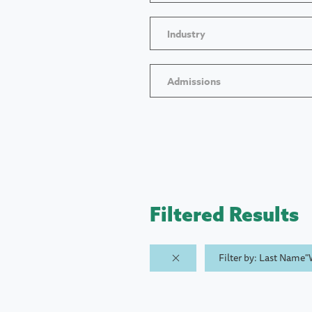
Industry
Admissions
Filtered Results
Filter by: Last Name"