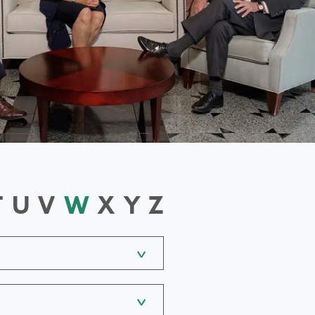
T
U
V
W
X
Y
Z