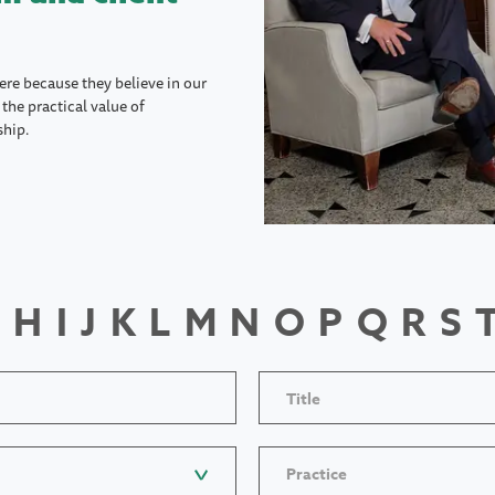
ere because they believe in our
the practical value of
ship.
H
I
J
K
L
M
N
O
P
Q
R
S
Title
Practice