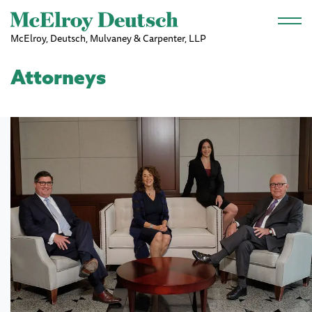
Skip to main content
McElroy, Deutsch, Mulvaney & Carpenter, LLP
Attorneys