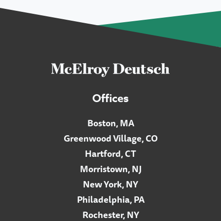
Offices
Boston, MA
Greenwood Village, CO
Hartford, CT
Morristown, NJ
New York, NY
Philadelphia, PA
Rochester, NY