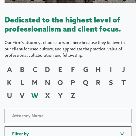
Dedicated to the highest level of
professionalism and client focus.
Our Firm's attorneys choose to work here because they believe in
our client-focused culture, and appreciate the practical value of
professional collaboration and fellowship.
A
B
C
D
E
F
G
H
I
J
K
L
M
N
O
P
Q
R
S
T
U
V
W
X
Y
Z
Filter by