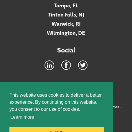
Tampa, FL
Tinton Falls, NJ
Warwick, RI
Wilmington, DE
Social
Footer
INTRANET
This website uses cookies to deliver a better
experience. By continuing on this website,
©2026 McElroy, Deutsch, Mulvaney & Carpenter, LLP •
Disclaimer
•
you consent to our use of cookies.
Privacy Policy
Learn more
Designed by:
Knox Design Strategy