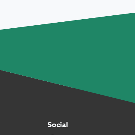
Social