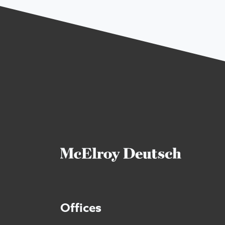
Offices