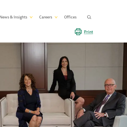
News & Insights
Careers
Offices
Print