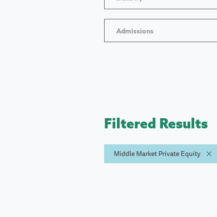
Admissions
Filtered Results
Middle Market Private Equity