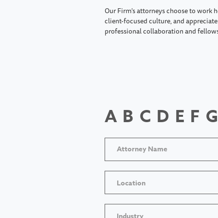
Our Firm's attorneys choose to work h
client-focused culture, and appreciate 
professional collaboration and fellow
A
B
C
D
E
F
G
Location
Industry