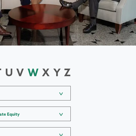
T
U
V
W
X
Y
Z
ate Equity