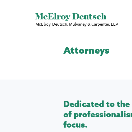
McElroy, Deutsch, Mulvaney & Carpenter, LLP
Attorneys
Dedicated to the 
of professionalis
focus.