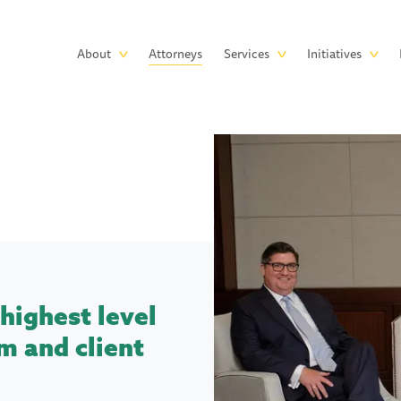
Skip to main content
Main
About
Attorneys
Services
Initiatives
navigation
highest level
m and client