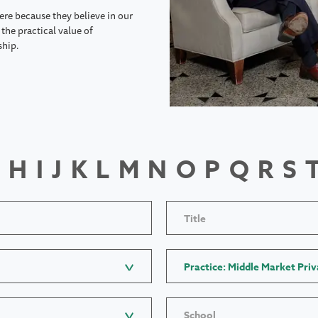
ere because they believe in our
the practical value of
ship.
H
I
J
K
L
M
N
O
P
Q
R
S
Title
Practice: Middle Market Priv
School