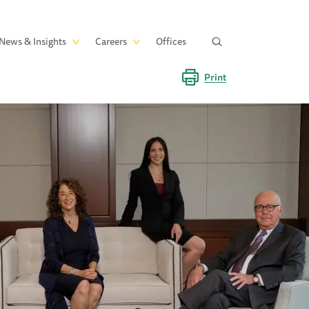
News & Insights
Careers
Offices
Print