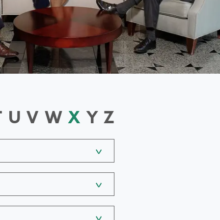
T
U
V
W
X
Y
Z