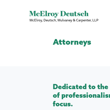
McElroy, Deutsch, Mulvaney & Carpenter, LLP
Attorneys
Dedicated to the 
of professionalis
focus.