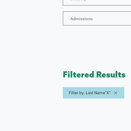
Admissions
Filtered Results
Filter by: Last Name"X"