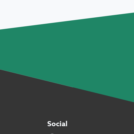
Social