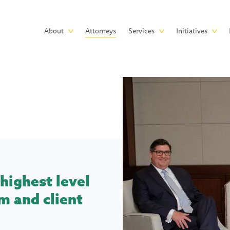
Skip to main content
Main
About
Attorneys
Services
Initiatives
navigation
highest level
m and client