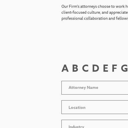
Our Firm's attorneys choose to work h
client-focused culture, and appreciate 
professional collaboration and fellow
A
B
C
D
E
F
G
Location
Industry