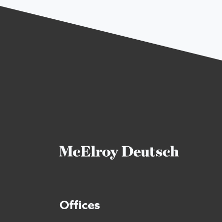
Offices