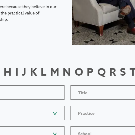
ere because they believe in our
the practical value of
ship.
H
I
J
K
L
M
N
O
P
Q
R
S
Title
Practice
School