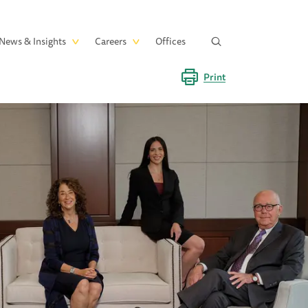
News & Insights
Careers
Offices
Print