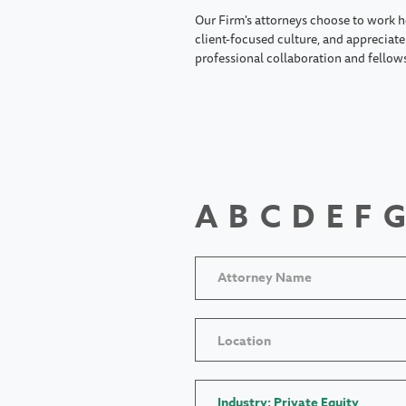
Our Firm's attorneys choose to work h
client-focused culture, and appreciate 
professional collaboration and fellow
A
B
C
D
E
F
G
Location
Industry: Private Equity