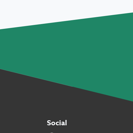
Social