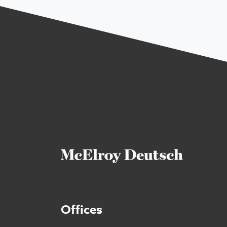
Offices