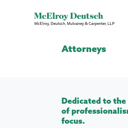
McElroy, Deutsch, Mulvaney & Carpenter, LLP
Attorneys
Dedicated to the 
of professionalis
focus.