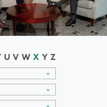
T
U
V
W
X
Y
Z