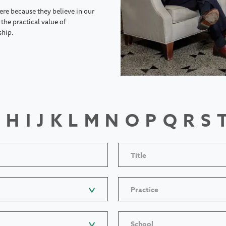
ere because they believe in our
the practical value of
ship.
H
I
J
K
L
M
N
O
P
Q
R
S
Title
Practice
School