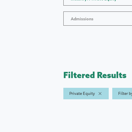
Admissions
Filtered Results
Private Equity
Filter 