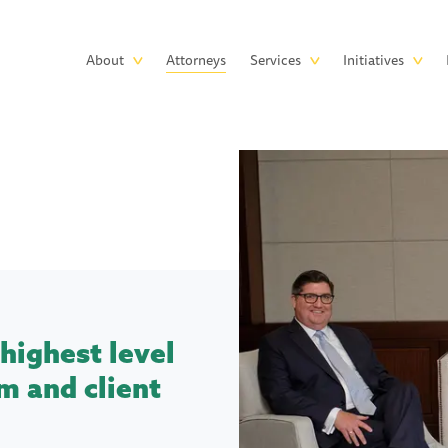
Skip to main content
Main
About
Attorneys
Services
Initiatives
navigation
highest level
m and client