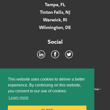
Tampa, FL
Tinton Falls, NJ
Warwick, RI
Wilmington, DE
Social
Footer
INTRANET
This website uses cookies to deliver a better
experience. By continuing on this website,
©2026 McElroy, Deutsch, Mulvaney & Carpenter, LLP •
Disclaimer
•
you consent to our use of cookies.
Privacy Policy
Learn more
Designed by:
Knox Design Strategy