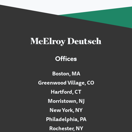
Offices
Boston, MA
Greenwood Village, CO
Hartford, CT
Morristown, NJ
New York, NY
Philadelphia, PA
Rochester, NY