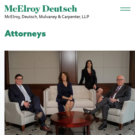
Skip to main content
McElroy, Deutsch, Mulvaney & Carpenter, LLP
Attorneys