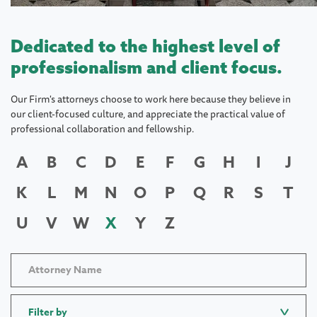
Dedicated to the highest level of
professionalism and client focus.
Our Firm's attorneys choose to work here because they believe in
our client-focused culture, and appreciate the practical value of
professional collaboration and fellowship.
A
B
C
D
E
F
G
H
I
J
K
L
M
N
O
P
Q
R
S
T
U
V
W
X
Y
Z
Filter by