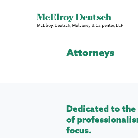
McElroy, Deutsch, Mulvaney & Carpenter, LLP
Attorneys
Dedicated to the 
of professionalis
focus.