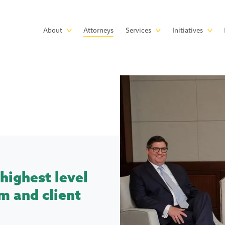
Skip to main content
Main
About
Attorneys
Services
Initiatives
navigation
highest level
m and client