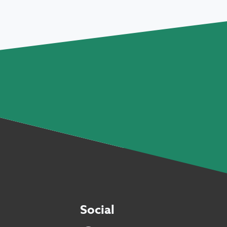
Social