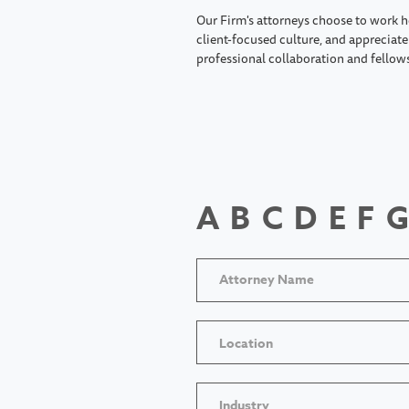
Our Firm's attorneys choose to work h
client-focused culture, and appreciate 
professional collaboration and fellow
A
B
C
D
E
F
G
Location
Industry