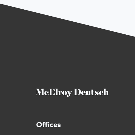
Offices