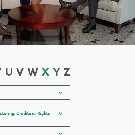
T
U
V
W
X
Y
Z
cturing, Creditors' Rights