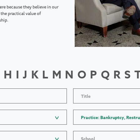
ere because they believe in our
the practical value of
ship.
H
I
J
K
L
M
N
O
P
Q
R
S
Title
Practice: Bankruptcy, Restru
School