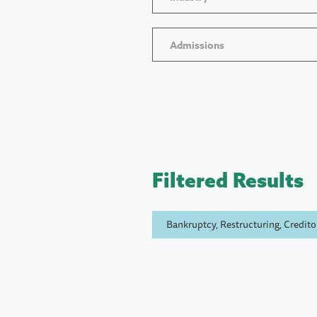
Admissions
Filtered Results
Bankruptcy, Restructuring, Creditor