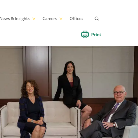
News & Insights
Careers
Offices
Print