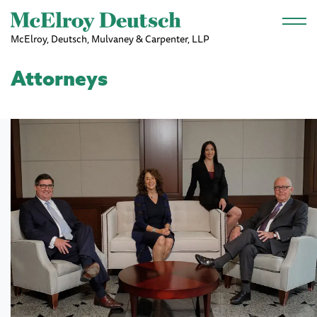
Skip to main content
McElroy, Deutsch, Mulvaney & Carpenter, LLP
Attorneys