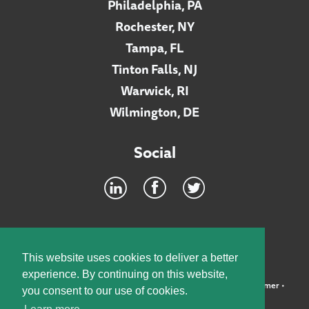
Philadelphia, PA
Rochester, NY
Tampa, FL
Tinton Falls, NJ
Warwick, RI
Wilmington, DE
Social
Footer
INTRANET
This website uses cookies to deliver a better
experience. By continuing on this website,
©2026 McElroy, Deutsch, Mulvaney & Carpenter, LLP •
Disclaimer
•
you consent to our use of cookies.
Privacy Policy