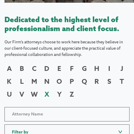
Dedicated to the highest level of
professionalism and client focus.
Our Firm's attorneys choose to work here because they believe in
our client-focused culture, and appreciate the practical value of
professional collaboration and fellowship.
A
B
C
D
E
F
G
H
I
J
K
L
M
N
O
P
Q
R
S
T
U
V
W
X
Y
Z
Filter by