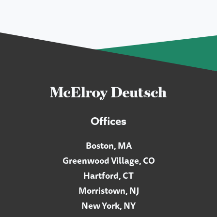
Offices
Boston, MA
Greenwood Village, CO
Hartford, CT
Morristown, NJ
New York, NY