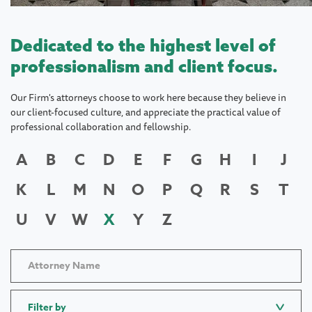
Dedicated to the highest level of
professionalism and client focus.
Our Firm's attorneys choose to work here because they believe in
our client-focused culture, and appreciate the practical value of
professional collaboration and fellowship.
A
B
C
D
E
F
G
H
I
J
K
L
M
N
O
P
Q
R
S
T
U
V
W
X
Y
Z
Filter by