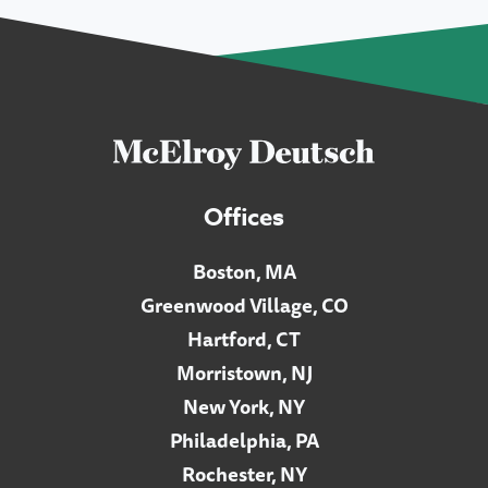
Offices
Boston, MA
Greenwood Village, CO
Hartford, CT
Morristown, NJ
New York, NY
Philadelphia, PA
Rochester, NY