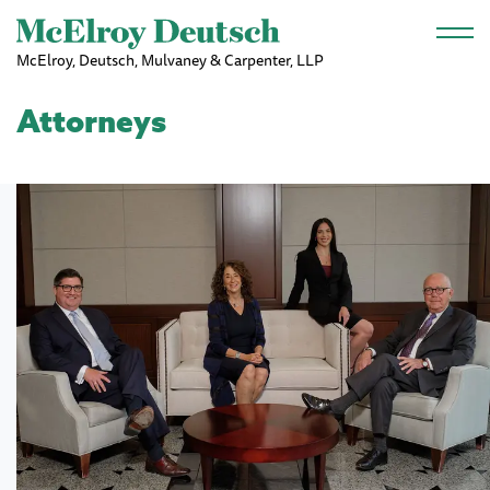
Skip to main content
McElroy, Deutsch, Mulvaney & Carpenter, LLP
Attorneys