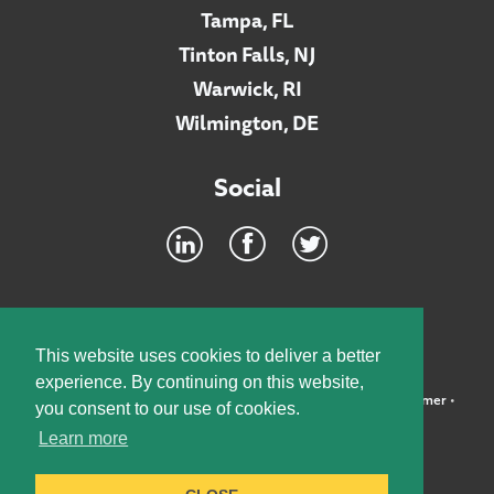
Tampa, FL
Tinton Falls, NJ
Warwick, RI
Wilmington, DE
Social
Footer
INTRANET
This website uses cookies to deliver a better
experience. By continuing on this website,
©2026 McElroy, Deutsch, Mulvaney & Carpenter, LLP •
Disclaimer
•
you consent to our use of cookies.
Privacy Policy
Learn more
Designed by:
Knox Design Strategy