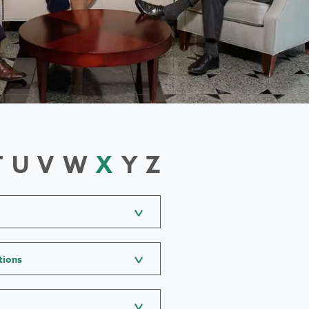
T
U
V
W
X
Y
Z
tions