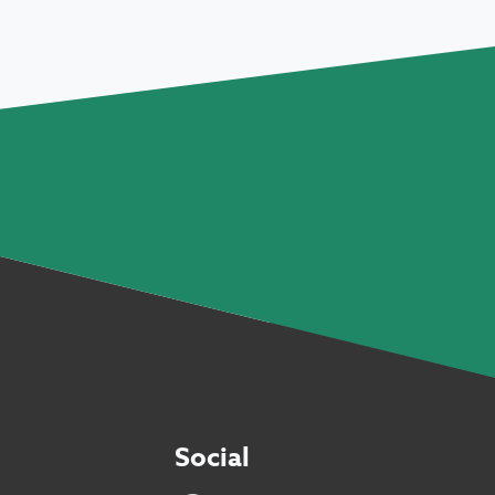
Social