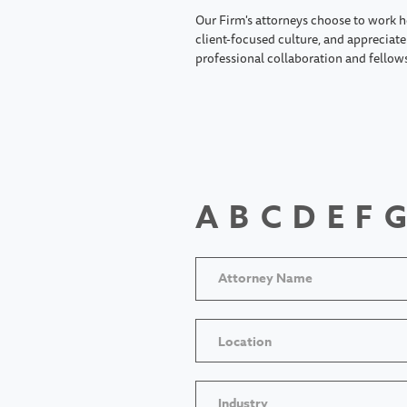
Our Firm's attorneys choose to work h
client-focused culture, and appreciate 
professional collaboration and fellow
A
B
C
D
E
F
G
Location
Industry