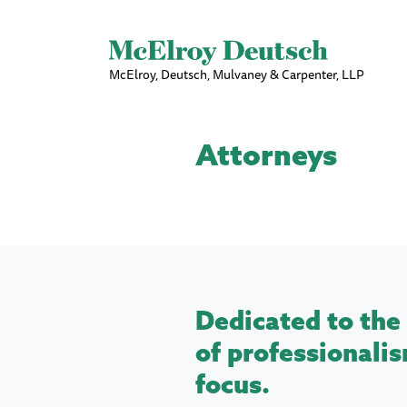
McElroy, Deutsch, Mulvaney & Carpenter, LLP
Attorneys
Dedicated to the 
of professionalis
focus.