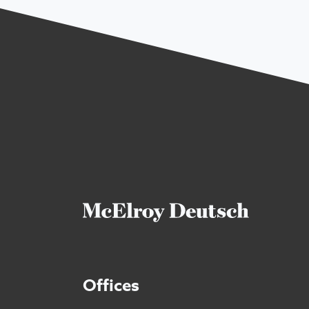
Offices