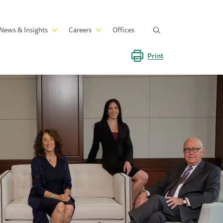
News & Insights
Careers
Offices
Print