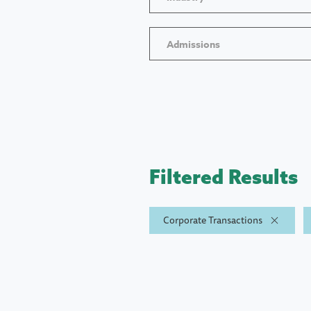
Admissions
Filtered Results
Corporate Transactions