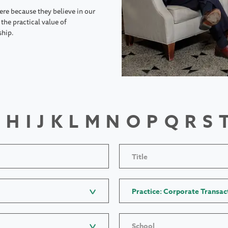
ere because they believe in our
the practical value of
ship.
H
I
J
K
L
M
N
O
P
Q
R
S
Title
Practice: Corporate Transac
School