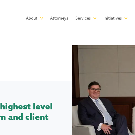
Skip to main content
Main
About
Attorneys
Services
Initiatives
navigation
highest level
m and client